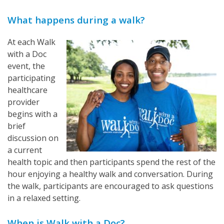
What happens during a walk?
At each Walk
with a Doc
event, the
participating
healthcare
provider
begins with a
brief
discussion on
a current
health topic and then participants spend the rest of the
hour enjoying a healthy walk and conversation. During
the walk, participants are encouraged to ask questions
in a relaxed setting.
When is Walk with a Doc?