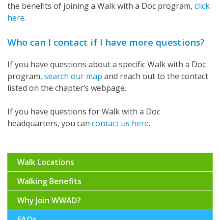
the benefits of joining a Walk with a Doc program,
click
here
.
Who can I contact if I have more questions?
If you have questions about a specific Walk with a Doc
program,
search our map
and reach out to the contact
listed on the chapter’s webpage.
If you have questions for Walk with a Doc
headquarters, you can
contact us here
.
Walk Locations
Walking Benefits
Why Join WWAD?
FAQs