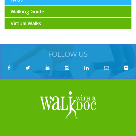
Walking Guide
Virtual Walks
FOLLOW US