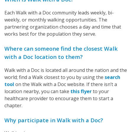
Each Walk with a Doc community leads weekly, bi-
weekly, or monthly walking opportunities. The
partnering organization chooses a day and time that
works best for the population they serve.
Where can someone find the closest Walk
with a Doc location to them?
Walk with a Doc is located all around the nation and the
world; find a Walk closest to you by using the
search
tool
on the Walk with a Doc website. If there isn’t a
location nearby, you can take
this flyer
to your
healthcare provider to encourage them to start a
chapter.
Why participate in Walk with a Doc?