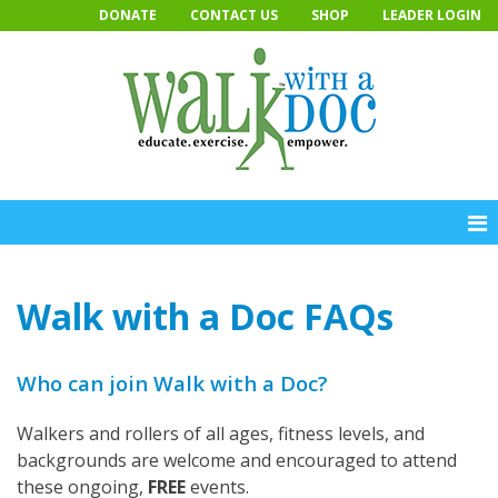
Skip
DONATE
CONTACT US
SHOP
LEADER LOGIN
to
content
Walk with a Doc FAQs
Who can join Walk with a Doc?
Walkers and rollers of all ages, fitness levels, and
backgrounds are welcome and encouraged to attend
these ongoing,
FREE
events.