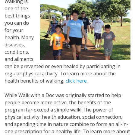
Walking is
one of the
best things
you can do
for your
health. Many
diseases,
conditions,
and ailments
can be prevented or even healed by participating in
regular physical activity. To learn more about the
health benefits of walking,
click here
.
While Walk with a Doc was originally started to help
people become more active, the benefits of the
program far exceed a simple walk! The power of
physical activity, health education, social connection,
and spending time in nature combine to form an all-in-
one prescription for a healthy life. To learn more about