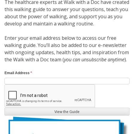
The healthcare experts at Walk with a Doc have created
this walking guide to answer your questions, teach you
about the power of walking, and support you as you
develop and maintain a walking routine.
Enter your email address below to access our free
walking guide. You’ll also be added to our e-newsletter
with ongoing updates, health tips, and inspiration from
the Walk with a Doc team (
you can unsubscribe anytime
).
W
Email Address
*
a
l
k
i
n
View the Guide
g
G
u