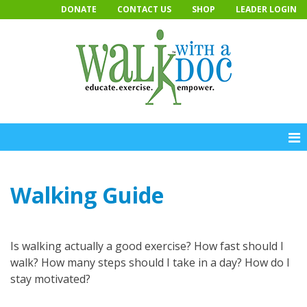
Skip
DONATE
CONTACT US
SHOP
LEADER LOGIN
to
content
Walking Guide
Is walking actually a good exercise? How fast should I
walk? How many steps should I take in a day? How do I
stay motivated?