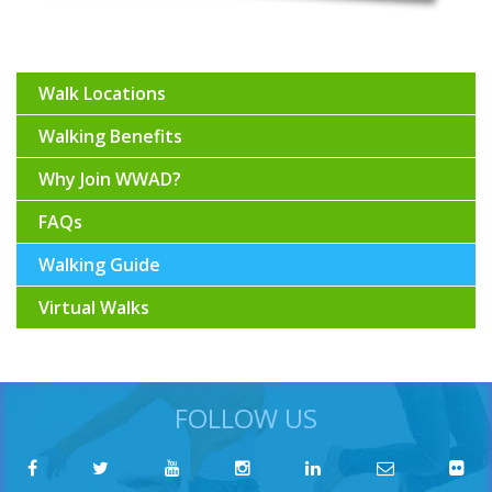
Walk Locations
Walking Benefits
Why Join WWAD?
FAQs
Walking Guide
Virtual Walks
FOLLOW US