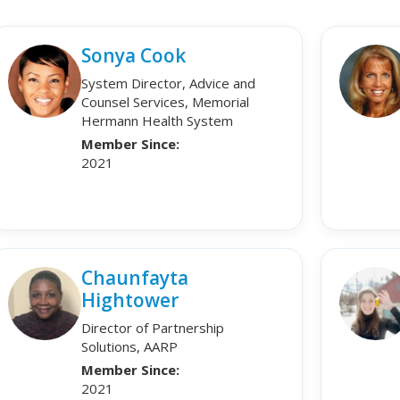
Sonya Cook
System Director, Advice and
Counsel Services, Memorial
Hermann Health System
Member Since:
2021
Chaunfayta
Hightower
Director of Partnership
Solutions, AARP
Member Since:
2021