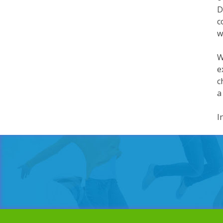
D
c
w
W
e
c
a
I