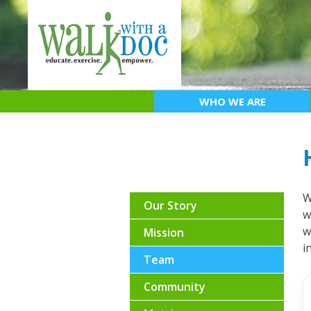
Skip
to
content
WHO WE ARE
W
Our Story
w
w
Mission
i
Team
Community