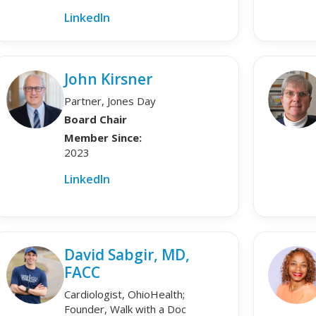
LinkedIn
John Kirsner
Partner, Jones Day
Board Chair
Member Since:
2023
LinkedIn
David Sabgir, MD,
FACC
Cardiologist, OhioHealth;
Founder, Walk with a Doc