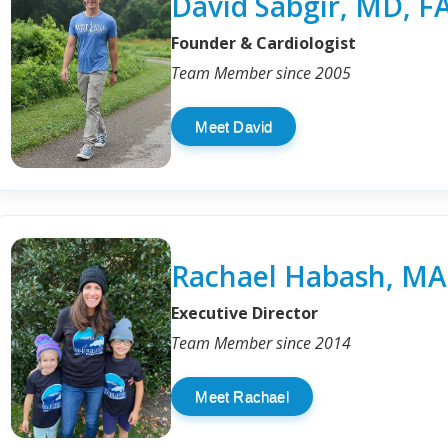
David Sabgir, MD, F
Founder & Cardiologist
Team Member since 2005
Meet David
Rachael Habash, MA
Executive Director
Team Member since 2014
Meet Rachael