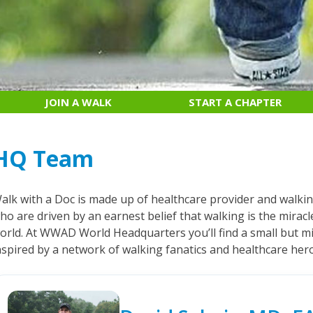
JOIN A WALK
START A CHAPTER
HQ Team
alk with a Doc is made up of healthcare provider and walki
ho are driven by an earnest belief that walking is the mirac
orld. At WWAD World Headquarters you’ll find a small but mi
nspired by a network of walking fanatics and healthcare her