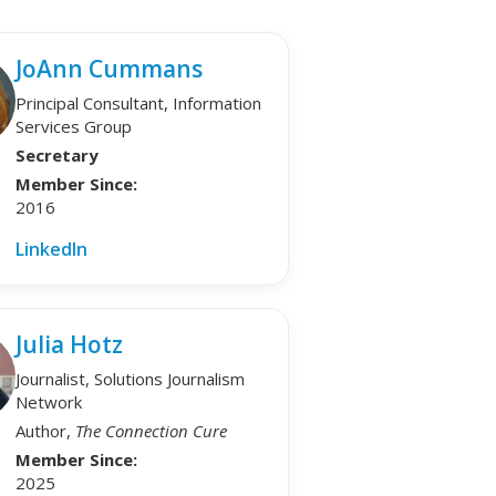
JoAnn Cummans
Principal Consultant, Information
Services Group
Secretary
Member Since:
2016
LinkedIn
Julia Hotz
Journalist, Solutions Journalism
Network
Author,
The Connection Cure
Member Since:
2025