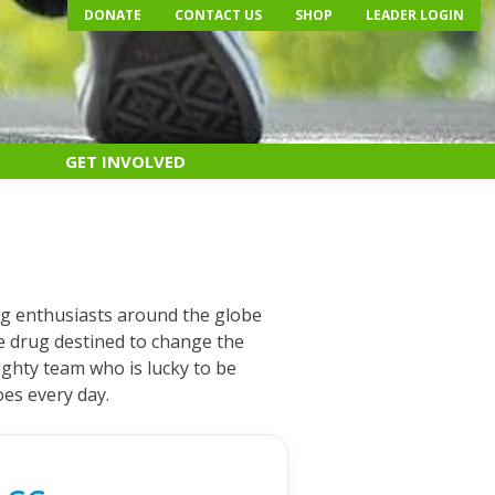
DONATE
CONTACT US
SHOP
LEADER LOGIN
GET INVOLVED
ng enthusiasts around the globe
le drug destined to change the
ghty team who is lucky to be
oes every day.