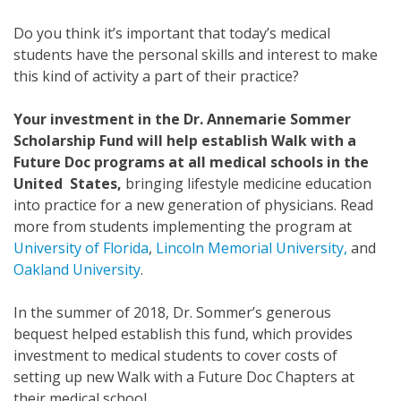
Do you think it’s important that today’s medical
students have the personal skills and interest to make
this kind of activity a part of their practice?
Your investment in the Dr. Annemarie Sommer
Scholarship Fund will help establish Walk with a
Future Doc programs at all medical schools in the
United States,
bringing lifestyle medicine education
into practice for a new generation of physicians. Read
more from students implementing the program at
University of Florida
,
Lincoln Memorial University,
and
Oakland University
.
In the summer of 2018, Dr. Sommer’s generous
bequest helped establish this fund, which provides
investment to medical students to cover costs of
setting up new Walk with a Future Doc Chapters at
their medical school.