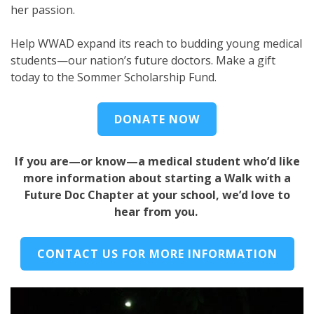
her passion.
Help WWAD expand its reach to budding young medical
students—our nation’s future doctors. Make a gift
today to the Sommer Scholarship Fund.
DONATE NOW
If you are—or know—a medical student who’d like
more information about starting a Walk with a
Future Doc Chapter at your school, we’d love to
hear from you.
CONTACT US FOR MORE INFORMATION