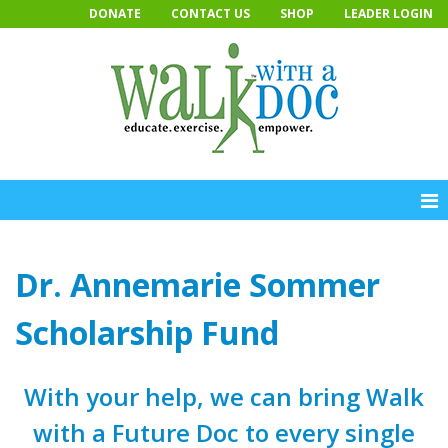
Skip
DONATE
CONTACT US
SHOP
LEADER LOGIN
to
content
Dr. Annemarie Sommer
Scholarship Fund
With your help, we can bring Walk
with a Future Doc to every single