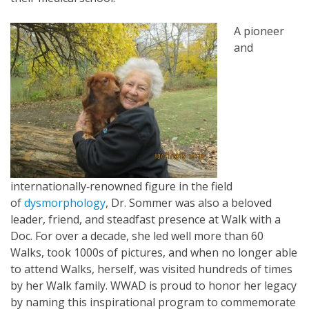
A pioneer
and
internationally‐renowned figure in the field
of
dysmorphology
, Dr. Sommer was also a beloved
leader, friend, and steadfast presence at Walk with a
Doc. For over a decade, she led well more than 60
Walks, took 1000s of pictures, and when no longer able
to attend Walks, herself, was visited hundreds of times
by her Walk family. WWAD is proud to honor her legacy
by naming this inspirational program to commemorate