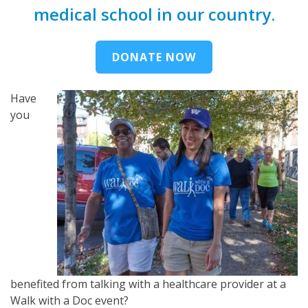
medical school in our country.
DONATE NOW
Have
you
benefited from talking with a healthcare provider at a
Walk with a Doc event?