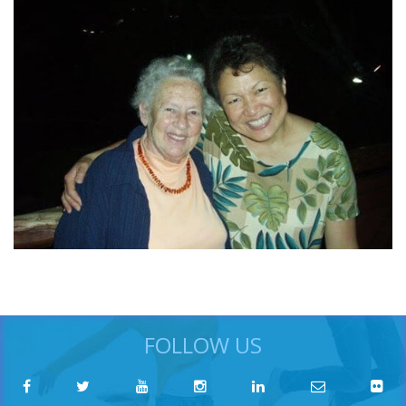
FOLLOW US