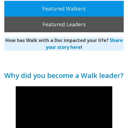
Featured Walkers
Featured Leaders
How has Walk with a Doc impacted your life?
Share
your story here
!
Why did you become a Walk leader?