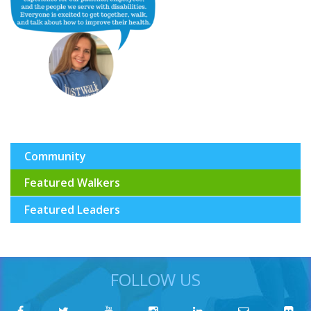
Community
Featured Walkers
Featured Leaders
FOLLOW US