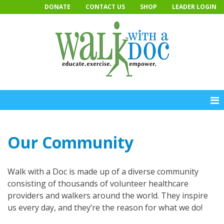
Skip
DONATE
CONTACT US
SHOP
LEADER LOGIN
to
content
Our Community
Walk with a Doc is made up of a diverse community
consisting of thousands of volunteer healthcare
providers and walkers around the world. They inspire
us every day, and they’re the reason for what we do!