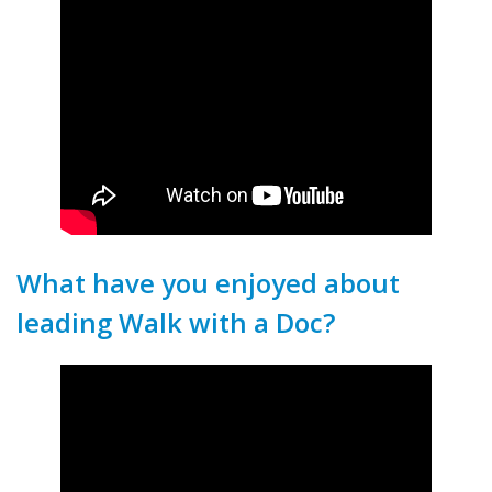
What have you enjoyed about
leading Walk with a Doc?