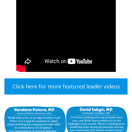
Click here for more featured leader videos