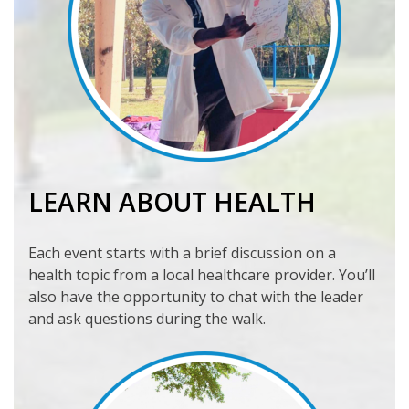
LEARN ABOUT HEALTH
Each event starts with a brief discussion on a
health topic from a local healthcare provider. You’ll
also have the opportunity to chat with the leader
and ask questions during the walk.