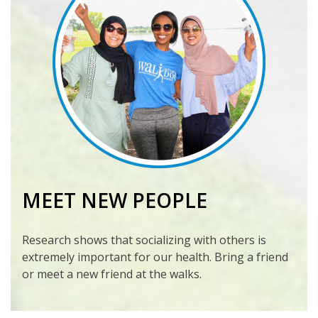
MEET NEW PEOPLE
Research shows that socializing with others is
extremely important for our health. Bring a friend
or meet a new friend at the walks.