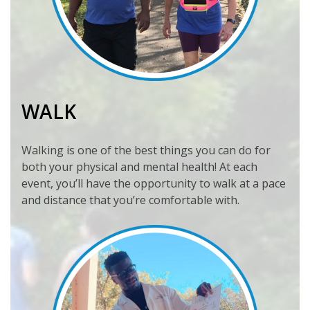
WALK
Walking is one of the best things you can do for
both your physical and mental health! At each
event, you’ll have the opportunity to walk at a pace
and distance that you’re comfortable with.