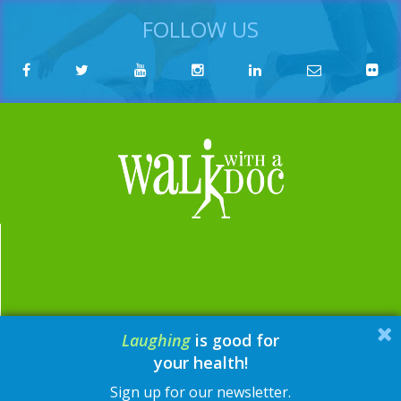
FOLLOW US
Laughing
is good for
email:
contact@walkwithadoc.org
your health!
phone:
614-714-0407
Sign up for our newsletter.
© Walk with a Doc, 2026