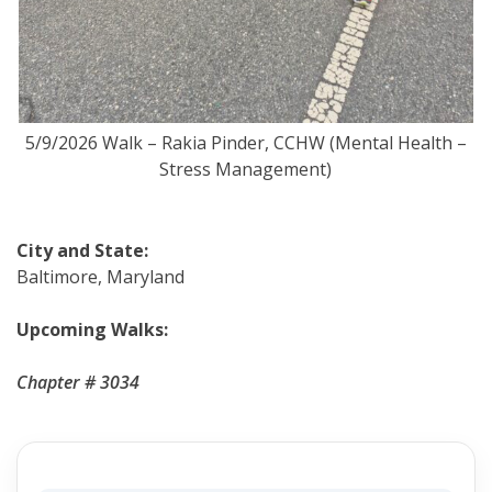
5/9/2026 Walk – Rakia Pinder, CCHW (Mental Health –
Stress Management)
City and State:
Baltimore, Maryland
Upcoming Walks:
Chapter # 3034