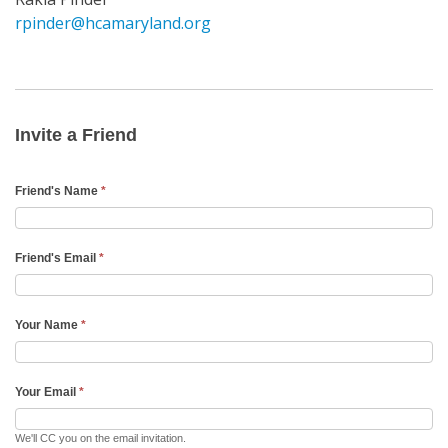
rpinder@hcamaryland.org
Invite
a
Friend
Invite a Friend
Email
Friend's Name
*
Friend's Email
*
Your Name
*
Your Email
*
We'll CC you on the email invitation.