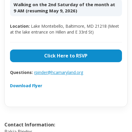
Walking on the 2nd Saturday of the month at
9 AM (resuming May 9, 2026)
Location:
Lake Montebello, Baltimore, MD 21218 (Meet
at the lake entrance on Hillen and E 33rd St)
Click Here to RSVP
Questions:
rpinder@hcamaryland.org
Download Flyer
Contact Information:
Rakia Pinder