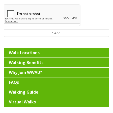
Send
Walk Locations
Walking Benefits
Why Join WWAD?
FAQs
Walking Guide
Virtual Walks