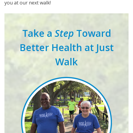
you at our next walk!
Take a
Step
Toward
Better Health at Just
Walk