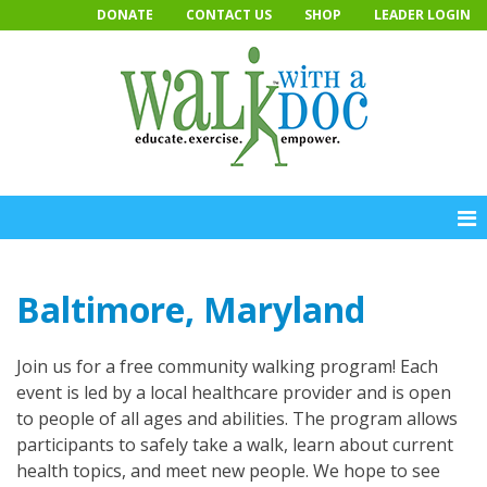
Skip
DONATE
CONTACT US
SHOP
LEADER LOGIN
to
content
Baltimore, Maryland
Join us for a free community walking program! Each
event is led by a local healthcare provider and is open
to people of all ages and abilities. The program allows
participants to safely take a walk, learn about current
health topics, and meet new people. We hope to see