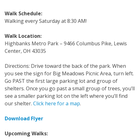
Walk Schedule:
Walking every Saturday at 8:30 AM!
Walk Location:
Highbanks Metro Park – 9466 Columbus Pike, Lewis
Center, OH 43035
Directions: Drive toward the back of the park. When
you see the sign for Big Meadows Picnic Area, turn left.
Go PAST the first large parking lot and group of
shelters. Once you go past a small group of trees, you’ll
see a smaller parking lot on the left where you’ll find
our shelter.
Click here for a map
.
Download Flyer
Upcoming Walks: