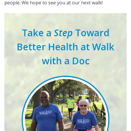
people. We hope to see you at our next walk!
Take a
Step
Toward
Better Health at Walk
with a Doc