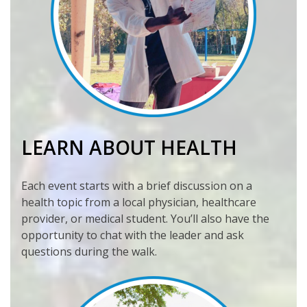
LEARN ABOUT HEALTH
Each event starts with a brief discussion on a
health topic from a local physician, healthcare
provider, or medical student. You’ll also have the
opportunity to chat with the leader and ask
questions during the walk.