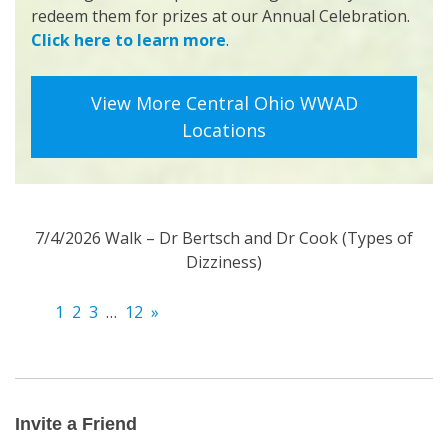
redeem them for prizes at our Annual Celebration.
Click here to learn more
.
View More Central Ohio WWAD
Locations
7/4/2026 Walk – Dr Bertsch and Dr Cook (Types of
Dizziness)
1
2
3
…
12
»
Invite
a
Friend
Invite a Friend
Email