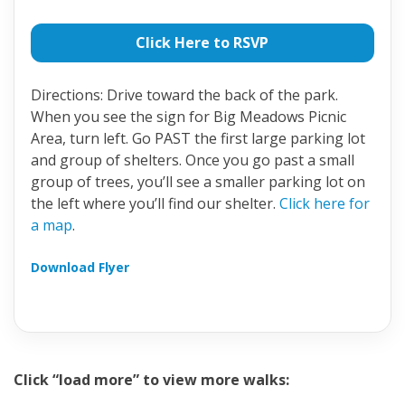
Click Here to RSVP
Directions: Drive toward the back of the park.
When you see the sign for Big Meadows Picnic
Area, turn left. Go PAST the first large parking lot
and group of shelters. Once you go past a small
group of trees, you’ll see a smaller parking lot on
the left where you’ll find our shelter.
Click here for
a map
.
Download Flyer
Click “load more” to view more walks: