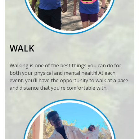
WALK
Walking is one of the best things you can do for
both your physical and mental health! At each
event, you’ll have the opportunity to walk at a pace
and distance that you’re comfortable with.