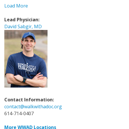
Load More
Lead Physician:
David Sabgir, MD
Contact Information:
contact@walkwithadoc.org
614-714-0407
More WWAD Locations