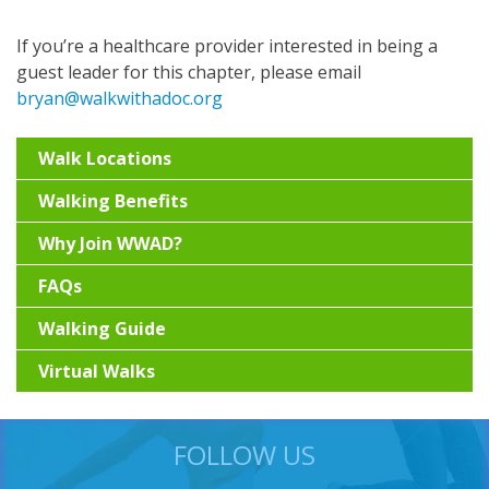
If you’re a healthcare provider interested in being a
guest leader for this chapter, please email
bryan@walkwithadoc.org
Walk Locations
Walking Benefits
Why Join WWAD?
FAQs
Walking Guide
Virtual Walks
FOLLOW US