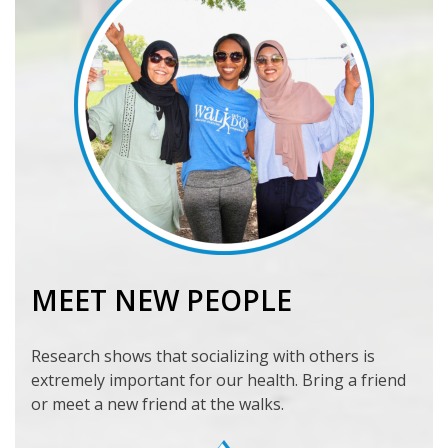
MEET NEW PEOPLE
Research shows that socializing with others is
extremely important for our health. Bring a friend
or meet a new friend at the walks.