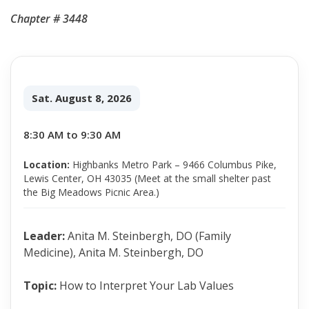
Chapter # 3448
Sat. August 8, 2026
8:30 AM to 9:30 AM
Location:
Highbanks Metro Park – 9466 Columbus Pike,
Lewis Center, OH 43035 (Meet at the small shelter past
the Big Meadows Picnic Area.)
Leader:
Anita M. Steinbergh, DO (Family
Medicine), Anita M. Steinbergh, DO
Topic:
How to Interpret Your Lab Values