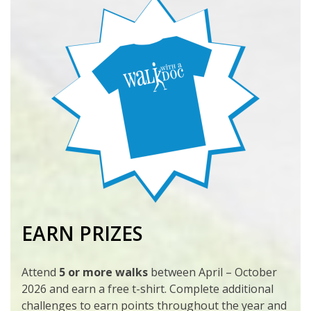
EARN PRIZES
Attend
5 or more walks
between April – October
2026 and earn a free t-shirt. Complete additional
challenges to earn points throughout the year and