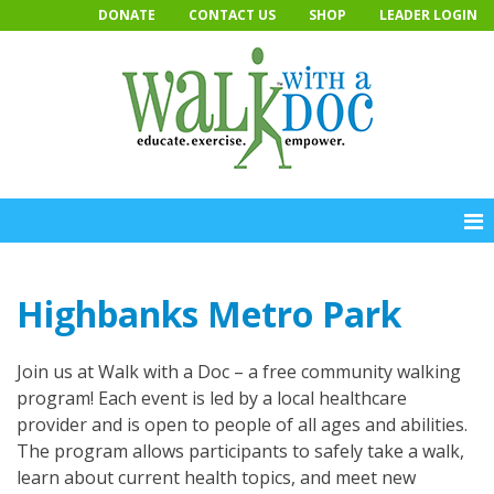
Skip
DONATE
CONTACT US
SHOP
LEADER LOGIN
to
content
Highbanks Metro Park
Join us at Walk with a Doc – a free community walking
program! Each event is led by a local healthcare
provider and is open to people of all ages and abilities.
The program allows participants to safely take a walk,
learn about current health topics, and meet new