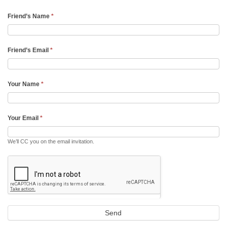
Friend’s Name
*
Friend’s Email
*
Your Name
*
Your Email
*
We’ll CC you on the email invitation.
Send