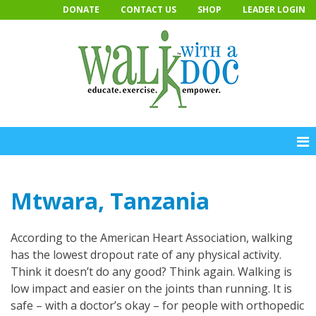
Skip
DONATE
CONTACT US
SHOP
LEADER LOGIN
to
content
Mtwara, Tanzania
According to the American Heart Association, walking
has the lowest dropout rate of any physical activity.
Think it doesn’t do any good? Think again. Walking is
low impact and easier on the joints than running. It is
safe – with a doctor’s okay – for people with orthopedic