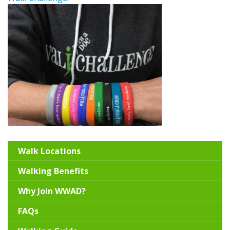
Walk Locations
Walking Benefits
Why Join WWAD?
FAQs