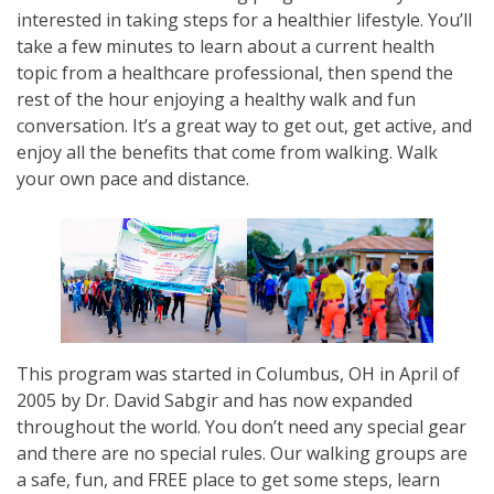
interested in taking steps for a healthier lifestyle. You’ll
take a few minutes to learn about a current health
topic from a healthcare professional, then spend the
rest of the hour enjoying a healthy walk and fun
conversation. It’s a great way to get out, get active, and
enjoy all the benefits that come from walking. Walk
your own pace and distance.
This program was started in Columbus, OH in April of
2005 by Dr. David Sabgir and has now expanded
throughout the world. You don’t need any special gear
and there are no special rules. Our walking groups are
a safe, fun, and FREE place to get some steps, learn