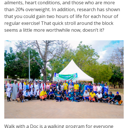
ailments, heart conditions, and those who are more
than 20% overweight. In addition, research has shown
that you could gain two hours of life for each hour of
regular exercise! That quick stroll around the block
seems a little more worthwhile now, doesn’t it?
Walk with a Doc is a walking program for everyone