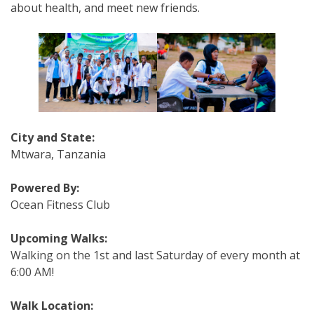
about health, and meet new friends.
City and State:
Mtwara, Tanzania
Powered By:
Ocean Fitness Club
Upcoming Walks:
Walking on the 1st and last Saturday of every month
at
6:00 AM
!
Walk Location: