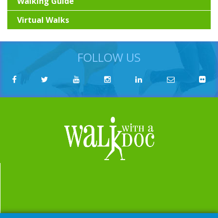
Walking Guide
Virtual Walks
FOLLOW US