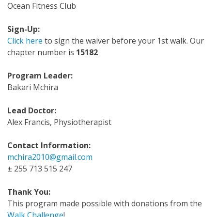
Ocean Fitness Club
Sign-Up:
Click here
to sign the waiver before your 1st walk. Our
chapter number is
15182
Program Leader:
Bakari Mchira
Lead Doctor:
Alex Francis, Physiotherapist
Contact Information:
mchira2010@gmail.com
± 255 713 515 247
Thank You:
This program made possible with donations from the
Walk Challenge
!