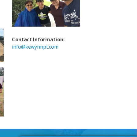
Contact Information:
info@kewynnpt.com