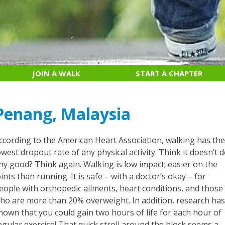
JOIN A WALK
START A CHAPTER
Penang, Malaysia
ccording to the American Heart Association, walking has th
owest dropout rate of any physical activity. Think it doesn’t 
ny good? Think again. Walking is low impact; easier on the
oints than running. It is safe – with a doctor’s okay – for
eople with orthopedic ailments, heart conditions, and those
ho are more than 20% overweight. In addition, research ha
hown that you could gain two hours of life for each hour of
egular exercise! That quick stroll around the block seems a