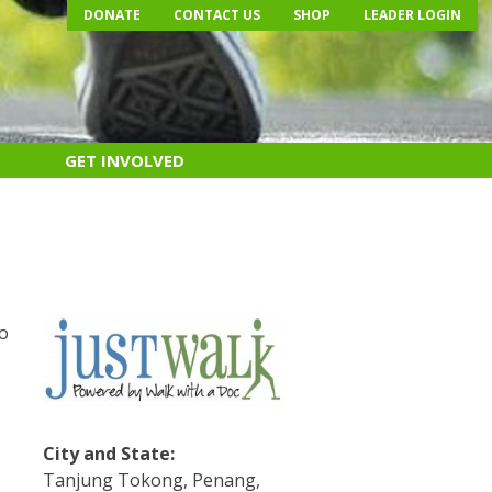
DONATE
CONTACT US
SHOP
LEADER LOGIN
GET INVOLVED
e
do
s
City and State:
Tanjung Tokong, Penang,