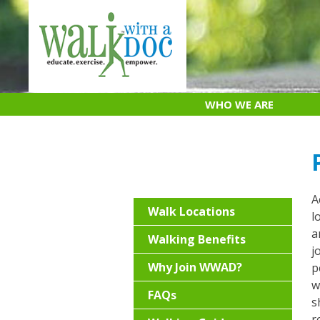
Skip
to
content
WHO WE ARE
A
Walk Locations
l
a
Walking Benefits
j
Why Join WWAD?
p
w
FAQs
s
r