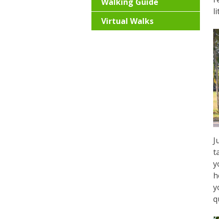
Walking Guide
l
Virtual Walks
J
t
y
h
y
q