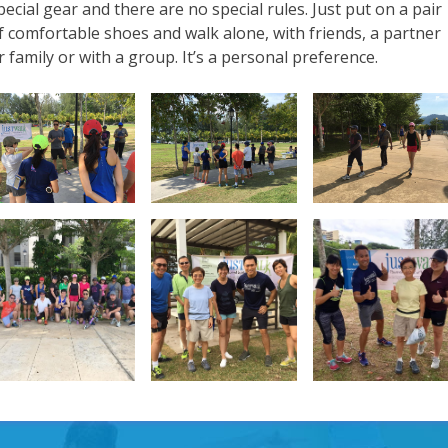
pecial gear and there are no special rules. Just put on a pair
f comfortable shoes and walk alone, with friends, a partner
r family or with a group. It’s a personal preference.