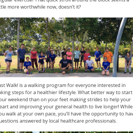
ittle more worthwhile now, doesn’t it?
ust Walk! is a walking program for everyone interested in
aking steps for a healthier lifestyle. What better way to start
our weekend than on your feet making strides to help your
eart and improving your general health to live longer! While
ou walk at your own pace, you’ll have the opportunity to ha
uestions answered by local healthcare professionals.