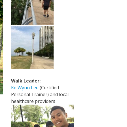
Walk Leader:
Ke Wynn Lee
(Certified
Personal Trainer) and local
healthcare providers