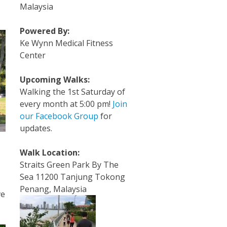
Malaysia
Powered By:
Ke Wynn Medical Fitness
Center
Upcoming Walks:
Walking the 1st Saturday of
every month at 5:00 pm!
Join
our Facebook Group
for
updates.
Walk Location:
Straits Green Park By The
Sea 11200 Tanjung Tokong
Penang, Malaysia
ve