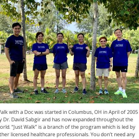
alk with a Doc was started in Columbus, OH in April of 2005
y Dr. David Sabgir and has now expanded throughout the
orld. “Just Walk” is a branch of the program which is led by
ther licensed healthcare professionals. You don’t need any