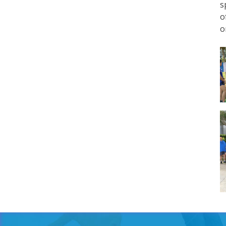
s
o
o