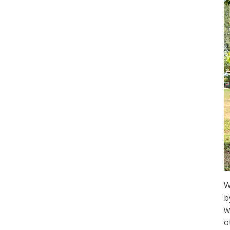
W
b
w
o