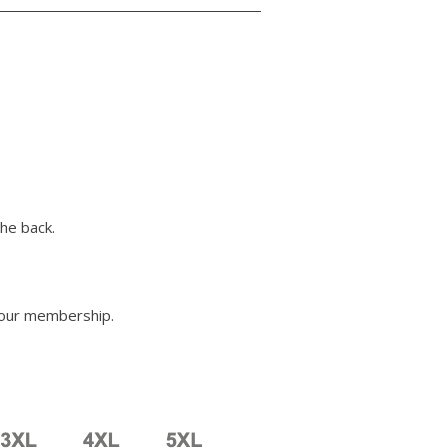
he back.
your membership.