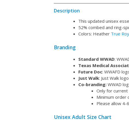
Description
This updated unisex essent
52% combed and ring-spun
Colors: Heather
True Roy
Branding
Standard WWAD
: WWAD 
Texas Medical Associat
Future Doc
: WWAFD logo 
Just Walk
: Just Walk log
Co-branding:
WWAD logo 
Only for current
Minimum order o
Please allow 4-6
Unisex Adult Size Chart