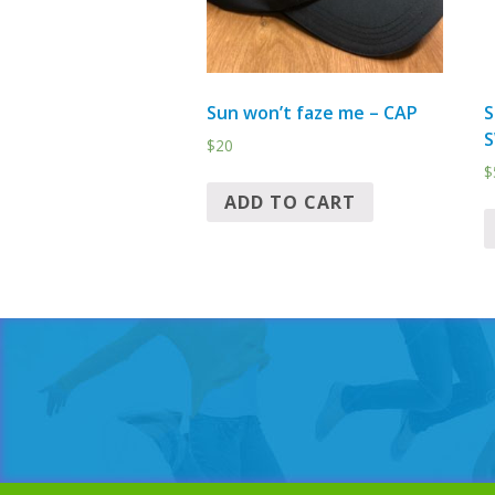
Sun won’t faze me – CAP
S
S
$
20
$
ADD TO CART