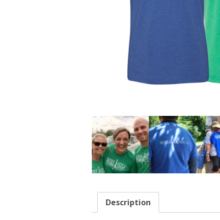
Description