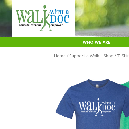
Skip
to
content
WHO WE ARE
Home
/
Support a Walk – Shop
/
T-Shir