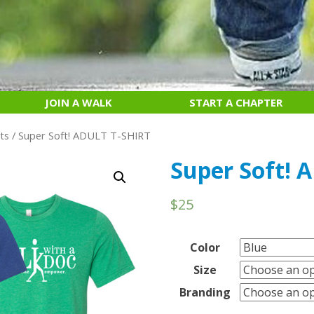
JOIN A WALK
START A CHAPTER
ts
/ Super Soft! ADULT T-SHIRT
Super Soft! 
$
25
Color
Size
Branding