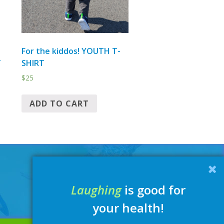
For the kiddos! YOUTH T-
T
SHIRT
$
25
ADD TO CART
Laughing
is good for
your health!