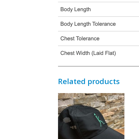
Related products