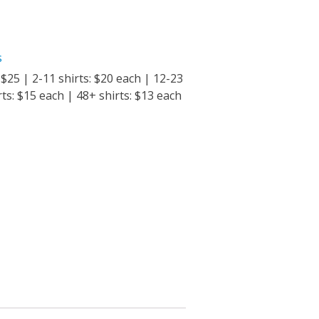
s
: $25 | 2-11 shirts: $20 each | 12-23
rts: $15 each | 48+ shirts: $13 each