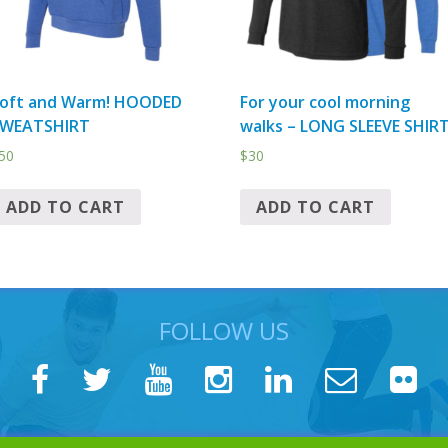
oft and Warm! HOODED
For your cool morning
WEATSHIRT
walks – LONG SLEEVE SHIR
50
$
30
ADD TO CART
ADD TO CART
FOLLOW US