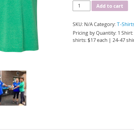
Super
Add to cart
Soft!
ADULT
SKU:
N/A
Category:
T-Shirt
T-
SHIRT
Pricing by Quantity: 1 Shirt
quantity
shirts: $17 each | 24-47 shi