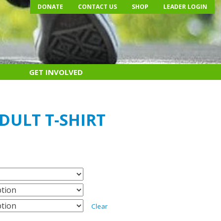
DONATE
CONTACT US
SHOP
LEADER LOGIN
GET INVOLVED
ADULT T-SHIRT
Clear