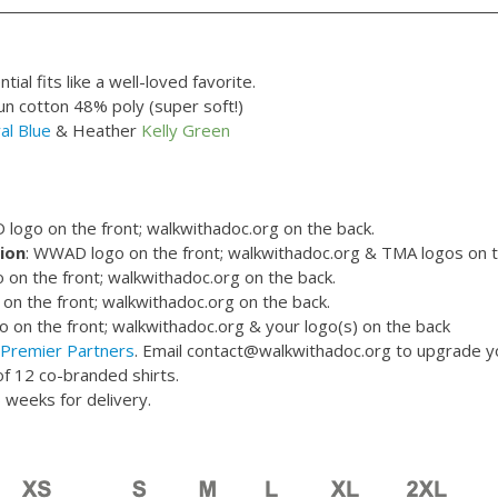
ial fits like a well-loved favorite.
 cotton 48% poly (super soft!)
al Blue
& Heather
Kelly Green
logo on the front; walkwithadoc.org on the back.
ion
: WWAD logo on the front; walkwithadoc.org & TMA logos on t
on the front; walkwithadoc.org on the back.
o on the front; walkwithadoc.org on the back.
on the front; walkwithadoc.org & your logo(s) on the back
Premier Partners
. Email contact@walkwithadoc.org to upgrade 
f 12 co-branded shirts.
 weeks for delivery.