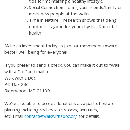
tips for maintaining a healthy lifestyle
Social Connection – bring your friends/family or
meet new people at the walks
Time in Nature – research shows that being
outdoors is good for your physical & mental
health
Make an investment today to join our movement toward
better well-being for everyone!
If you prefer to send a check, you can make it out to “Walk
with a Doc” and mail to:
Walk with a Doc
PO Box 286
Riderwood, MD 21139
We’re also able to accept donations as a part of estate
planning including real estate, stocks, annuities,
etc. Email
contact@walkwithadoc.org
for details.