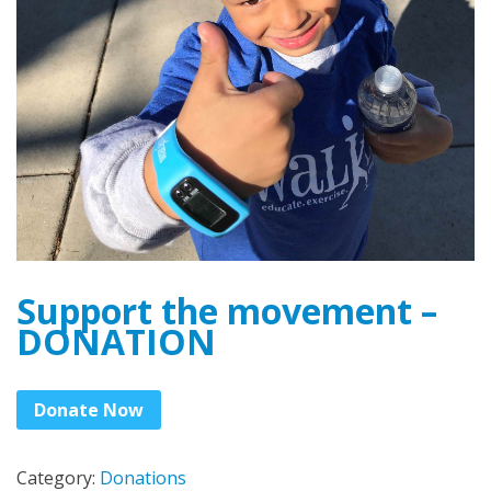
Support the movement –
DONATION
Donate Now
Category:
Donations