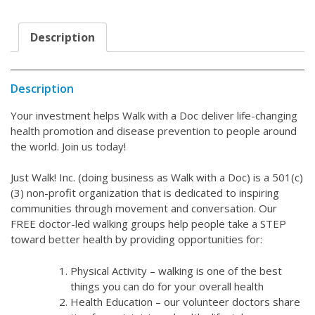
Description
Description
Your investment helps Walk with a Doc deliver life-changing
health promotion and disease prevention to people around
the world. Join us today!
Just Walk! Inc. (doing business as Walk with a Doc) is a 501(c)
(3) non-profit organization that is dedicated to inspiring
communities through movement and conversation. Our
FREE doctor-led walking groups help people take a STEP
toward better health by providing opportunities for:
Physical Activity – walking is one of the best
things you can do for your overall health
Health Education – our volunteer doctors share