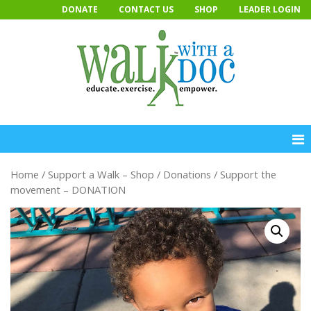
Skip
DONATE
CONTACT US
SHOP
LEADER LOGIN
to
content
Home
/
Support a Walk – Shop
/
Donations
/ Support the
movement – DONATION