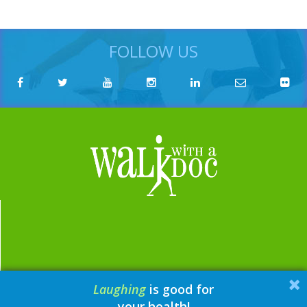
FOLLOW US
Laughing
is good for
email:
contact@walkwithadoc.org
your health!