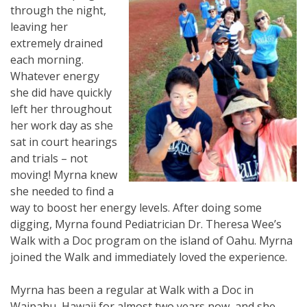
through the night,
leaving her
extremely drained
each morning.
Whatever energy
she did have quickly
left her throughout
her work day as she
sat in court hearings
and trials – not
moving! Myrna knew
she needed to find a
way to boost her energy levels. After doing some
digging, Myrna found Pediatrician Dr. Theresa Wee’s
Walk with a Doc program on the island of Oahu. Myrna
joined the Walk and immediately loved the experience.
Myrna has been a regular at Walk with a Doc in
Waipahu, Hawaii for almost two years now, and she