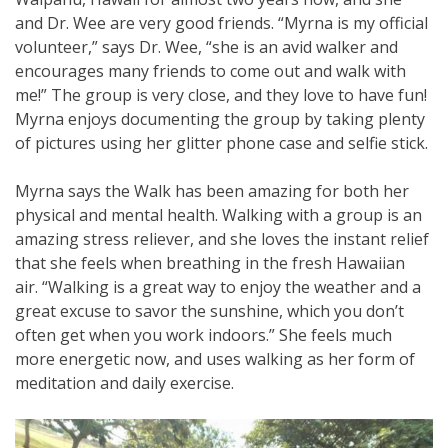
and Dr. Wee are very good friends. “Myrna is my official
volunteer,” says Dr. Wee, “she is an avid walker and
encourages many friends to come out and walk with
me!” The group is very close, and they love to have fun!
Myrna enjoys documenting the group by taking plenty
of pictures using her glitter phone case and selfie stick.
Myrna says the Walk has been amazing for both her
physical and mental health. Walking with a group is an
amazing stress reliever, and she loves the instant relief
that she feels when breathing in the fresh Hawaiian
air. “Walking is a great way to enjoy the weather and a
great excuse to savor the sunshine, which you don’t
often get when you work indoors.” She feels much
more energetic now, and uses walking as her form of
meditation and daily exercise.