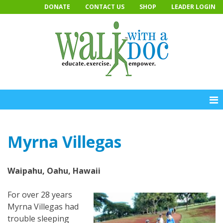
Skip
DONATE
CONTACT US
SHOP
LEADER LOGIN
to
content
Myrna Villegas
Waipahu, Oahu, Hawaii
For over 28 years
Myrna Villegas had
trouble sleeping