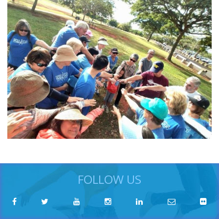
FOLLOW US