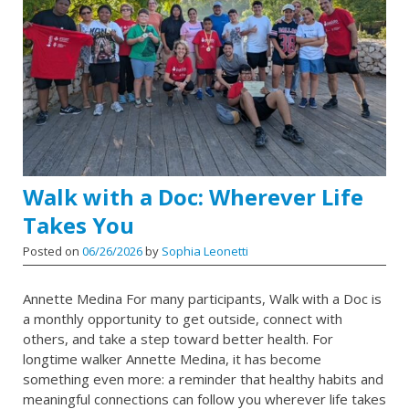
Walk with a Doc: Wherever Life
Takes You
Posted on
06/26/2026
by
Sophia Leonetti
Annette Medina For many participants, Walk with a Doc is
a monthly opportunity to get outside, connect with
others, and take a step toward better health. For
longtime walker Annette Medina, it has become
something even more: a reminder that healthy habits and
meaningful connections can follow you wherever life takes