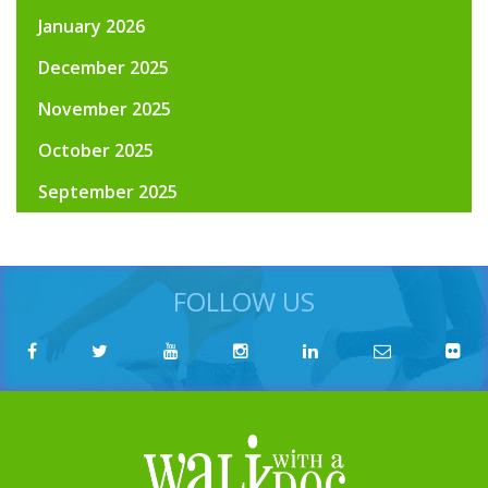
January 2026
December 2025
November 2025
October 2025
September 2025
FOLLOW US