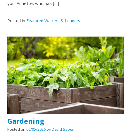
you. Annette, who has […]
Posted in
Featured Walkers & Leaders
Gardening
Posted on
06/05/2026
by
David Sabgir