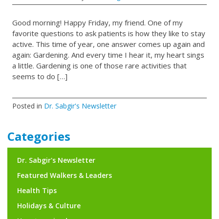
Good morning! Happy Friday, my friend. One of my
favorite questions to ask patients is how they like to stay
active. This time of year, one answer comes up again and
again: Gardening. And every time I hear it, my heart sings
a little. Gardening is one of those rare activities that
seems to do […]
Posted in
Dr. Sabgir's Newsletter
Categories
Dr. Sabgir's Newsletter
Featured Walkers & Leaders
Health Tips
Holidays & Culture