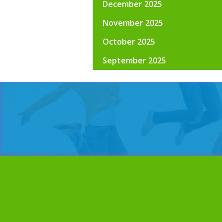
December 2025
November 2025
October 2025
September 2025