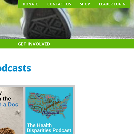
DONATE
CONTACT US
SHOP
LEADER LOGIN
GET INVOLVED
odcasts