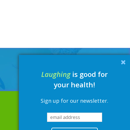
Laughing
is good for
your health!
Sign up for our newsletter.