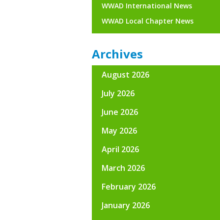
WWAD International News
WWAD Local Chapter News
Archives
August 2026
July 2026
June 2026
May 2026
April 2026
March 2026
February 2026
January 2026