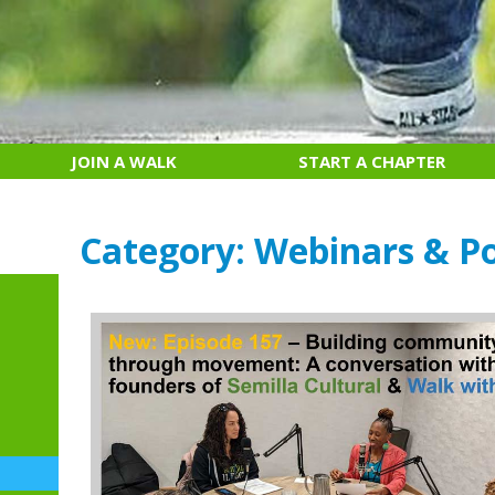
JOIN A WALK
START A CHAPTER
Category:
Webinars & P