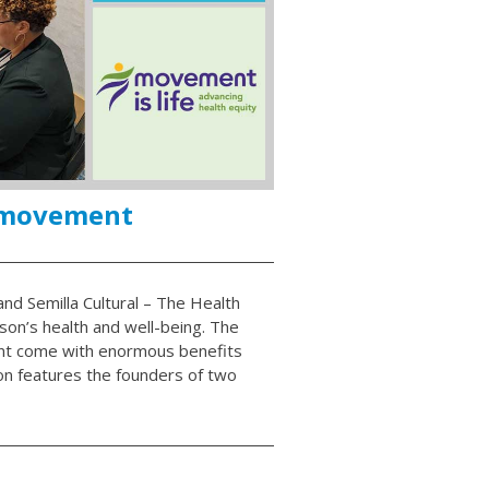
 movement
nd Semilla Cultural – The Health
son’s health and well-being. The
nt come with enormous benefits
on features the founders of two