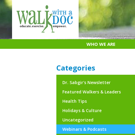
Skip
to
content
WHO WE ARE
Categories
Dr. Sabgir's Newsletter
Featured Walkers & Leaders
Health Tips
Holidays & Culture
Uncategorized
Webinars & Podcasts