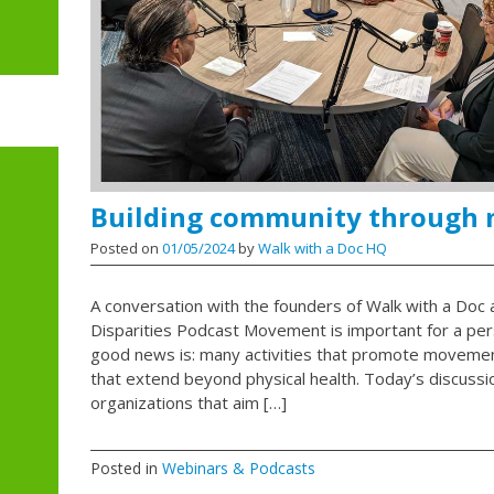
Building community through
Posted on
01/05/2024
by
Walk with a Doc HQ
A conversation with the founders of Walk with a Doc a
Disparities Podcast Movement is important for a per
good news is: many activities that promote moveme
that extend beyond physical health. Today’s discussi
organizations that aim […]
Posted in
Webinars & Podcasts