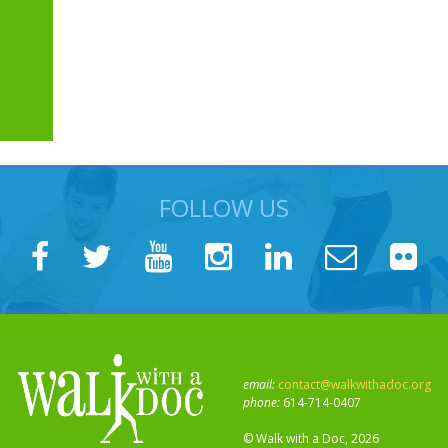
FOLLOW US
email:
contact@walkwithadoc.org
phone:
614-714-0407
© Walk with a Doc, 2026