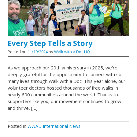
Every Step Tells a Story
Posted on
11/19/2024
by
Walk with a Doc HQ
As we approach our 20th anniversary in 2025, we’re
deeply grateful for the opportunity to connect with so
many lives through Walk with a Doc. This year alone, our
volunteer doctors hosted thousands of free walks in
nearly 600 communities around the world. Thanks to
supporters like you, our movement continues to grow
and thrive, […]
Posted in
WWAD International News