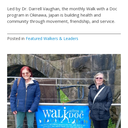
Led by Dr. Darrell Vaughan, the monthly Walk with a Doc
program in Okinawa, Japan is building health and
community through movement, friendship, and service.
Posted in
Featured Walkers & Leaders