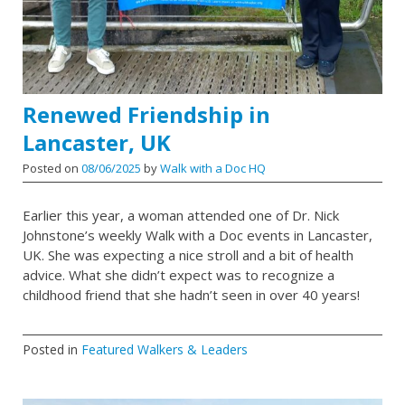
Renewed Friendship in
Lancaster, UK
Posted on
08/06/2025
by
Walk with a Doc HQ
Earlier this year, a woman attended one of Dr. Nick
Johnstone’s weekly Walk with a Doc events in Lancaster,
UK. She was expecting a nice stroll and a bit of health
advice. What she didn’t expect was to recognize a
childhood friend that she hadn’t seen in over 40 years!
Posted in
Featured Walkers & Leaders