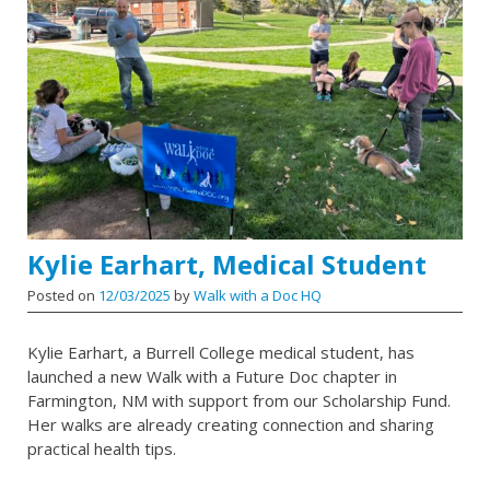
Kylie Earhart, Medical Student
Posted on
12/03/2025
by
Walk with a Doc HQ
Kylie Earhart, a Burrell College medical student, has
launched a new Walk with a Future Doc chapter in
Farmington, NM with support from our Scholarship Fund.
Her walks are already creating connection and sharing
practical health tips.