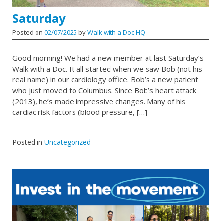
Saturday
Posted on
02/07/2025
by
Walk with a Doc HQ
Good morning! We had a new member at last Saturday’s
Walk with a Doc. It all started when we saw Bob (not his
real name) in our cardiology office. Bob’s a new patient
who just moved to Columbus. Since Bob’s heart attack
(2013), he’s made impressive changes. Many of his
cardiac risk factors (blood pressure, […]
Posted in
Uncategorized