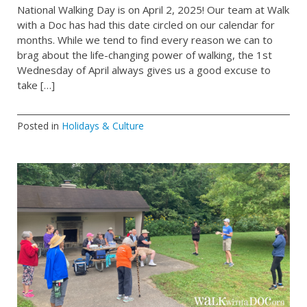
National Walking Day is on April 2, 2025! Our team at Walk
with a Doc has had this date circled on our calendar for
months. While we tend to find every reason we can to
brag about the life-changing power of walking, the 1st
Wednesday of April always gives us a good excuse to
take […]
Posted in
Holidays & Culture