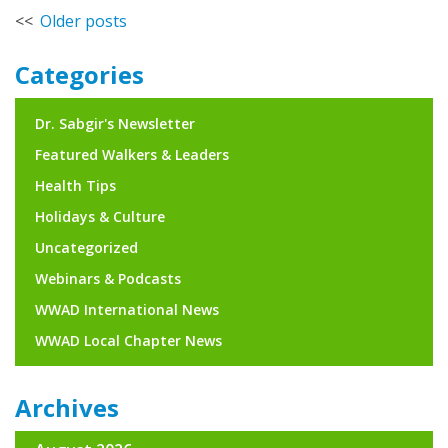
Posts
Older posts
navigation
Categories
Dr. Sabgir's Newsletter
Featured Walkers & Leaders
Health Tips
Holidays & Culture
Uncategorized
Webinars & Podcasts
WWAD International News
WWAD Local Chapter News
Archives