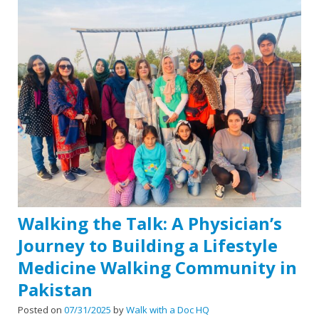
Walking the Talk: A Physician’s
Journey to Building a Lifestyle
Medicine Walking Community in
Pakistan
Posted on
07/31/2025
by
Walk with a Doc HQ