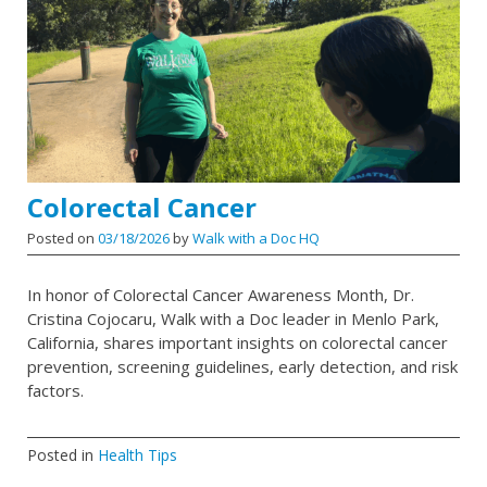
Colorectal Cancer
Posted on
03/18/2026
by
Walk with a Doc HQ
In honor of Colorectal Cancer Awareness Month, Dr.
Cristina Cojocaru, Walk with a Doc leader in Menlo Park,
California, shares important insights on colorectal cancer
prevention, screening guidelines, early detection, and risk
factors.
Posted in
Health Tips