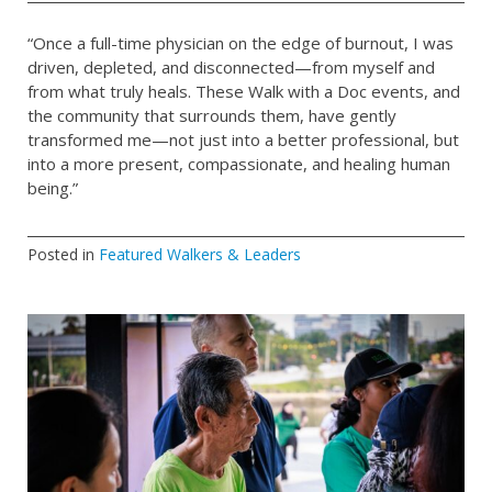
“Once a full-time physician on the edge of burnout, I was
driven, depleted, and disconnected—from myself and
from what truly heals. These Walk with a Doc events, and
the community that surrounds them, have gently
transformed me—not just into a better professional, but
into a more present, compassionate, and healing human
being.”
Posted in
Featured Walkers & Leaders