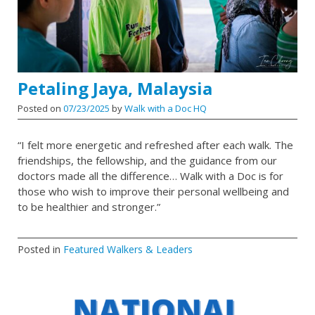
Petaling Jaya, Malaysia
Posted on
07/23/2025
by
Walk with a Doc HQ
“I felt more energetic and refreshed after each walk. The
friendships, the fellowship, and the guidance from our
doctors made all the difference… Walk with a Doc is for
those who wish to improve their personal wellbeing and
to be healthier and stronger.”
Posted in
Featured Walkers & Leaders