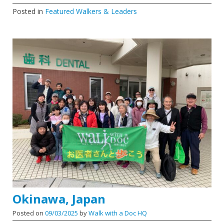
Posted in
Featured Walkers & Leaders
Okinawa, Japan
Posted on
09/03/2025
by
Walk with a Doc HQ