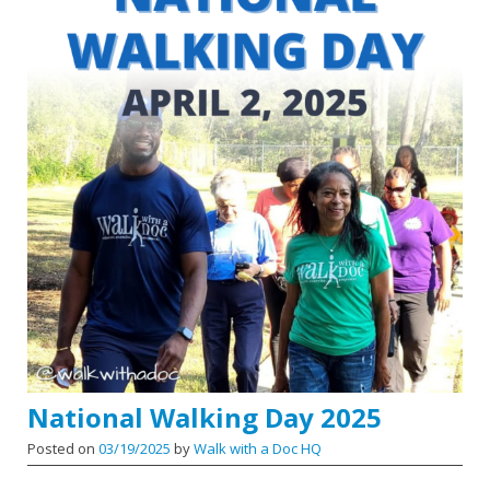
National Walking Day 2025
Posted on
03/19/2025
by
Walk with a Doc HQ