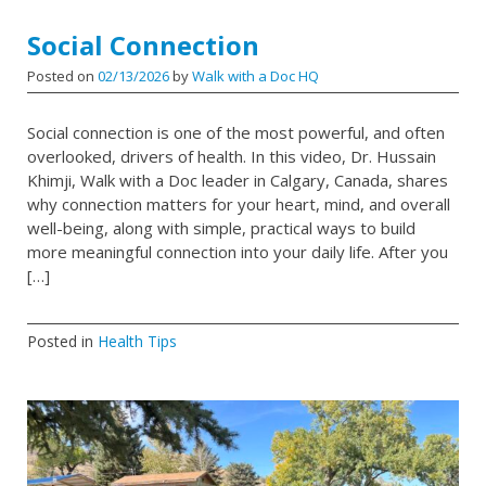
Social Connection
Posted on
02/13/2026
by
Walk with a Doc HQ
Social connection is one of the most powerful, and often
overlooked, drivers of health. In this video, Dr. Hussain
Khimji, Walk with a Doc leader in Calgary, Canada, shares
why connection matters for your heart, mind, and overall
well-being, along with simple, practical ways to build
more meaningful connection into your daily life. After you
[…]
Posted in
Health Tips