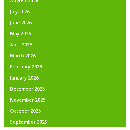
August 2026
July 2026
June 2026
May 2026
April 2026
March 2026
February 2026
January 2026
December 2025
November 2025
October 2025
September 2025