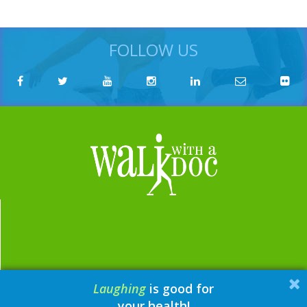
FOLLOW US
Laughing
is good for
email:
contact@walkwithadoc.org
your health!