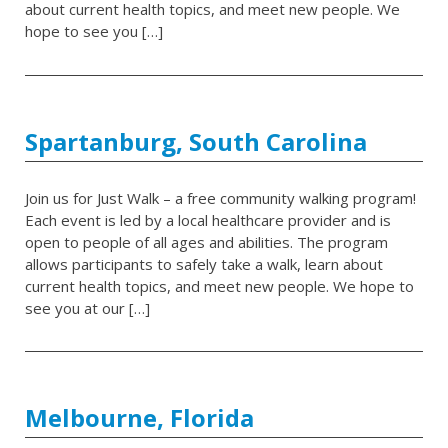
about current health topics, and meet new people. We
hope to see you […]
Spartanburg, South Carolina
Join us for Just Walk – a free community walking program!
Each event is led by a local healthcare provider and is
open to people of all ages and abilities. The program
allows participants to safely take a walk, learn about
current health topics, and meet new people. We hope to
see you at our […]
Melbourne, Florida