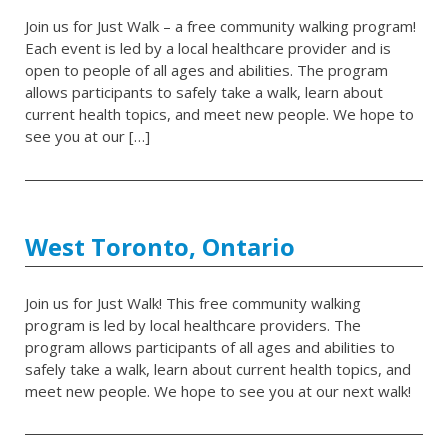
Join us for Just Walk – a free community walking program!
Each event is led by a local healthcare provider and is
open to people of all ages and abilities. The program
allows participants to safely take a walk, learn about
current health topics, and meet new people. We hope to
see you at our […]
West Toronto, Ontario
Join us for Just Walk! This free community walking
program is led by local healthcare providers. The
program allows participants of all ages and abilities to
safely take a walk, learn about current health topics, and
meet new people. We hope to see you at our next walk!