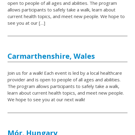
open to people of all ages and abilities. The program
allows participants to safely take a walk, learn about
current health topics, and meet new people. We hope to
see you at our […]
Carmarthenshire, Wales
Join us for a walk! Each event is led by a local healthcare
provider and is open to people of all ages and abilities.
The program allows participants to safely take a walk,
learn about current health topics, and meet new people.
We hope to see you at our next walk!
Mór, Hungary