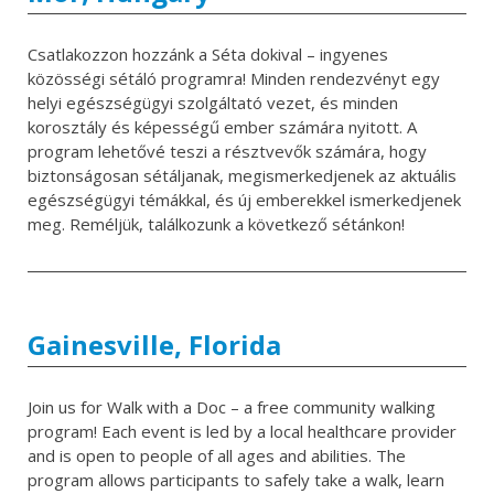
Csatlakozzon hozzánk a Séta dokival – ingyenes
közösségi sétáló programra! Minden rendezvényt egy
helyi egészségügyi szolgáltató vezet, és minden
korosztály és képességű ember számára nyitott. A
program lehetővé teszi a résztvevők számára, hogy
biztonságosan sétáljanak, megismerkedjenek az aktuális
egészségügyi témákkal, és új emberekkel ismerkedjenek
meg. Reméljük, találkozunk a következő sétánkon!
Gainesville, Florida
Join us for Walk with a Doc – a free community walking
program! Each event is led by a local healthcare provider
and is open to people of all ages and abilities. The
program allows participants to safely take a walk, learn