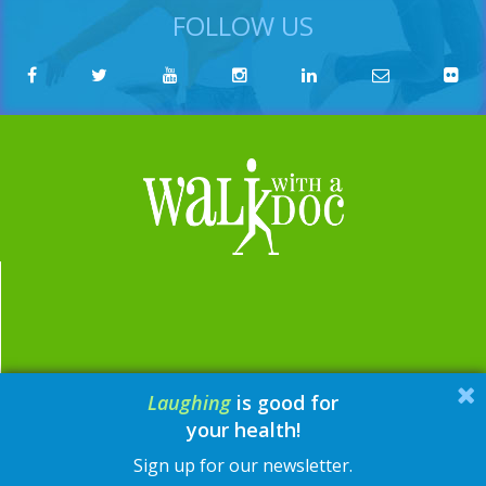
FOLLOW US
Laughing
is good for
email:
contact@walkwithadoc.org
your health!
phone:
614-714-0407
Sign up for our newsletter.
© Walk with a Doc, 2026