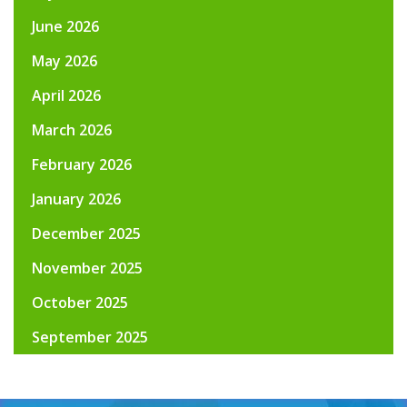
June 2026
May 2026
April 2026
March 2026
February 2026
January 2026
December 2025
November 2025
October 2025
September 2025