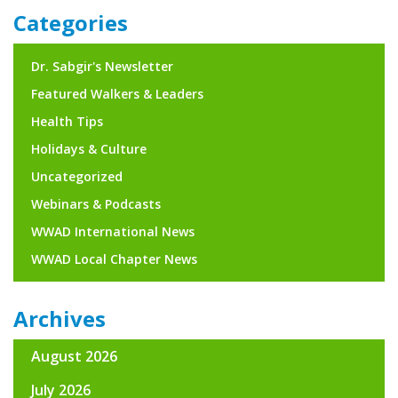
navigation
Categories
Dr. Sabgir's Newsletter
Featured Walkers & Leaders
Health Tips
Holidays & Culture
Uncategorized
Webinars & Podcasts
WWAD International News
WWAD Local Chapter News
Archives
August 2026
July 2026