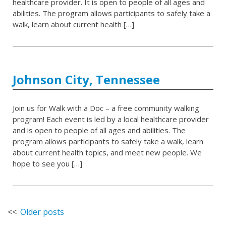
healthcare provider. It is open to people of all ages and
abilities. The program allows participants to safely take a
walk, learn about current health […]
Johnson City, Tennessee
Join us for Walk with a Doc – a free community walking
program! Each event is led by a local healthcare provider
and is open to people of all ages and abilities. The
program allows participants to safely take a walk, learn
about current health topics, and meet new people. We
hope to see you […]
Posts
Older posts