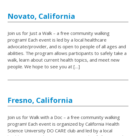
Novato, California
Join us for Just a Walk – a free community walking
program! Each event is led by a local healthcare
advocate/provider, and is open to people of all ages and
abilities. The program allows participants to safely take a
walk, learn about current health topics, and meet new
people. We hope to see you at […]
Fresno, California
Join us for Walk with a Doc – a free community walking
program! Each event is organized by California Health
Science University DO CARE club and led by a local