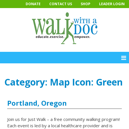
Skip
DONATE
CONTACT US
SHOP
LEADER LOGIN
to
content
Category:
Map Icon: Green
Portland, Oregon
Join us for Just Walk – a free community walking program!
Each event is led by a local healthcare provider and is