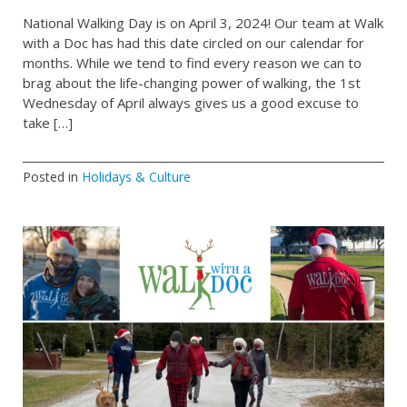
National Walking Day is on April 3, 2024! Our team at Walk
with a Doc has had this date circled on our calendar for
months. While we tend to find every reason we can to
brag about the life-changing power of walking, the 1st
Wednesday of April always gives us a good excuse to
take […]
Posted in
Holidays & Culture