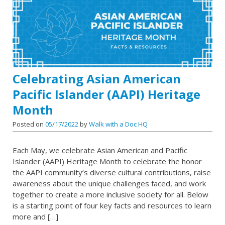
Celebrating Asian American
Pacific Islander (AAPI) Heritage
Month
Posted on
05/17/2022
by
Walk with a Doc HQ
Each May, we celebrate Asian American and Pacific
Islander (AAPI) Heritage Month to celebrate the honor
the AAPI community’s diverse cultural contributions, raise
awareness about the unique challenges faced, and work
together to create a more inclusive society for all. Below
is a starting point of four key facts and resources to learn
more and […]