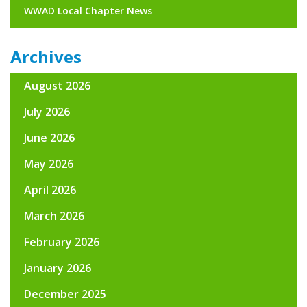
WWAD Local Chapter News
Archives
August 2026
July 2026
June 2026
May 2026
April 2026
March 2026
February 2026
January 2026
December 2025