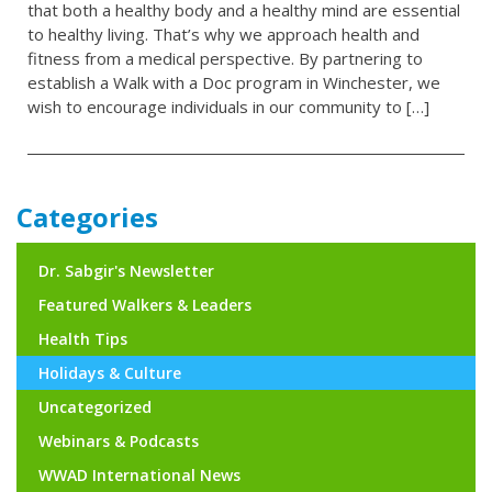
that both a healthy body and a healthy mind are essential
to healthy living. That’s why we approach health and
fitness from a medical perspective. By partnering to
establish a Walk with a Doc program in Winchester, we
wish to encourage individuals in our community to […]
Categories
Dr. Sabgir's Newsletter
Featured Walkers & Leaders
Health Tips
Holidays & Culture
Uncategorized
Webinars & Podcasts
WWAD International News