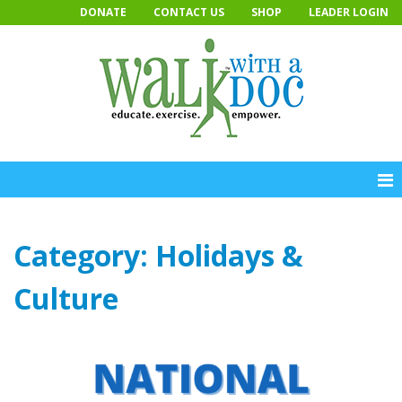
Skip
DONATE
CONTACT US
SHOP
LEADER LOGIN
to
content
Category:
Holidays &
Culture