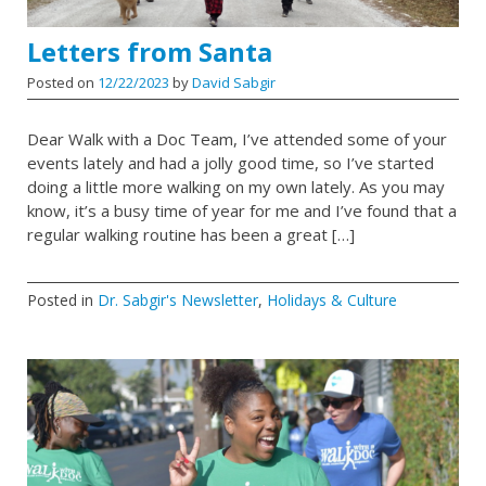
Letters from Santa
Posted on
12/22/2023
by
David Sabgir
Dear Walk with a Doc Team, I’ve attended some of your
events lately and had a jolly good time, so I’ve started
doing a little more walking on my own lately. As you may
know, it’s a busy time of year for me and I’ve found that a
regular walking routine has been a great […]
Posted in
Dr. Sabgir's Newsletter
,
Holidays & Culture