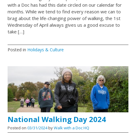
with a Doc has had this date circled on our calendar for
months. While we tend to find every reason we can to
brag about the life-changing power of walking, the 1st
Wednesday of April always gives us a good excuse to
take […]
Posted in
Holidays & Culture
National Walking Day 2024
Posted on
03/31/2024
by
Walk with a Doc HQ