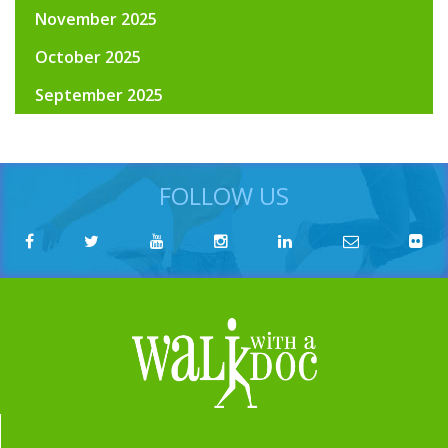
November 2025
October 2025
September 2025
FOLLOW US