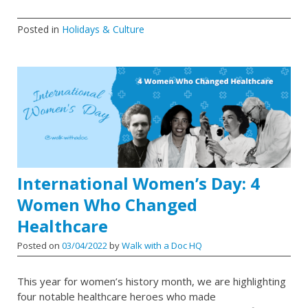
Posted in
Holidays & Culture
International Women’s Day: 4
Women Who Changed
Healthcare
Posted on
03/04/2022
by
Walk with a Doc HQ
This year for women’s history month, we are highlighting
four notable healthcare heroes who made