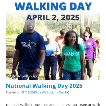
National Walking Day 2025
Posted on
03/19/2025
by
Walk with a Doc HQ
National Walking Day is on April 2, 2025! Our team at Walk