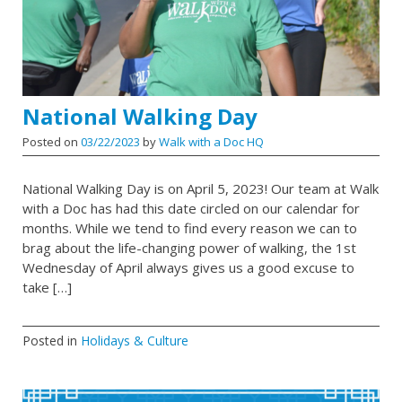
National Walking Day
Posted on
03/22/2023
by
Walk with a Doc HQ
National Walking Day is on April 5, 2023! Our team at Walk
with a Doc has had this date circled on our calendar for
months. While we tend to find every reason we can to
brag about the life-changing power of walking, the 1st
Wednesday of April always gives us a good excuse to
take […]
Posted in
Holidays & Culture