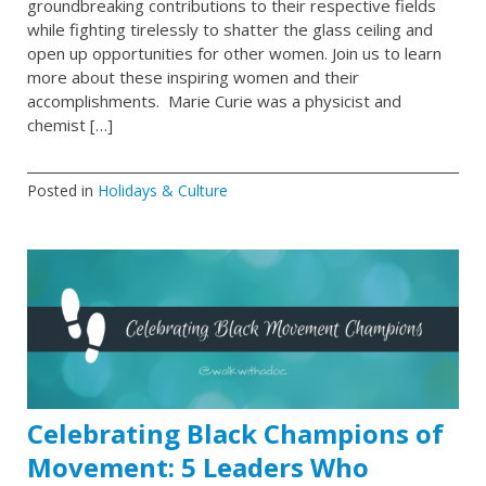
groundbreaking contributions to their respective fields
while fighting tirelessly to shatter the glass ceiling and
open up opportunities for other women. Join us to learn
more about these inspiring women and their
accomplishments. Marie Curie was a physicist and
chemist […]
Posted in
Holidays & Culture
Celebrating Black Champions of
Movement: 5 Leaders Who