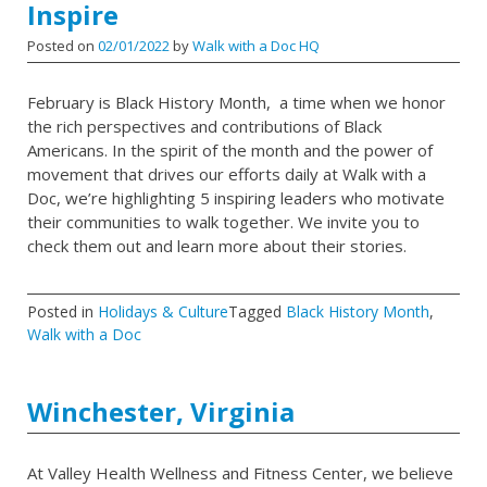
Inspire
Posted on
02/01/2022
by
Walk with a Doc HQ
February is Black History Month, a time when we honor
the rich perspectives and contributions of Black
Americans. In the spirit of the month and the power of
movement that drives our efforts daily at Walk with a
Doc, we’re highlighting 5 inspiring leaders who motivate
their communities to walk together. We invite you to
check them out and learn more about their stories.
Posted in
Holidays & Culture
Tagged
Black History Month
,
Walk with a Doc
Winchester, Virginia
At Valley Health Wellness and Fitness Center, we believe