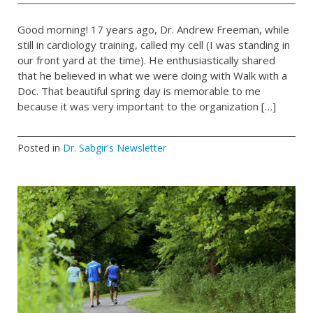
Good morning! 17 years ago, Dr. Andrew Freeman, while
still in cardiology training, called my cell (I was standing in
our front yard at the time). He enthusiastically shared
that he believed in what we were doing with Walk with a
Doc. That beautiful spring day is memorable to me
because it was very important to the organization […]
Posted in
Dr. Sabgir's Newsletter