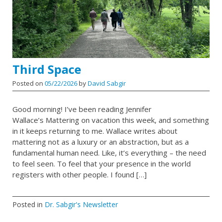
Third Space
Posted on
05/22/2026
by
David Sabgir
Good morning! I’ve been reading Jennifer
Wallace’s Mattering on vacation this week, and something
in it keeps returning to me. Wallace writes about
mattering not as a luxury or an abstraction, but as a
fundamental human need. Like, it’s everything – the need
to feel seen. To feel that your presence in the world
registers with other people. I found […]
Posted in
Dr. Sabgir's Newsletter