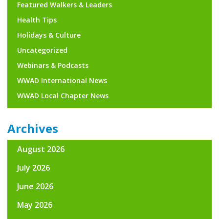
Featured Walkers & Leaders
Health Tips
Holidays & Culture
Uncategorized
Webinars & Podcasts
WWAD International News
WWAD Local Chapter News
Archives
August 2026
July 2026
June 2026
May 2026