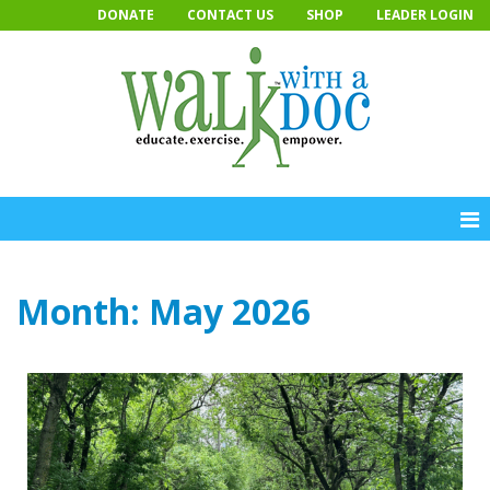
Skip
DONATE
CONTACT US
SHOP
LEADER LOGIN
to
content
Month:
May 2026