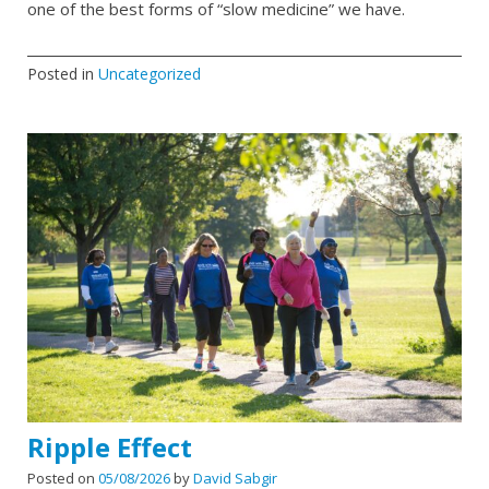
one of the best forms of “slow medicine” we have.
Posted in
Uncategorized
Ripple Effect
Posted on
05/08/2026
by
David Sabgir