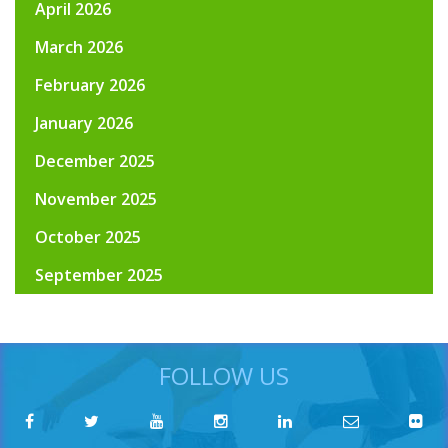
April 2026
March 2026
February 2026
January 2026
December 2025
November 2025
October 2025
September 2025
FOLLOW US