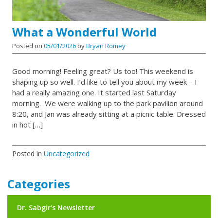
What a Wonderful World
Posted on
05/01/2026
by
Bryan Romey
Good morning! Feeling great? Us too! This weekend is
shaping up so well. I’d like to tell you about my week – I
had a really amazing one. It started last Saturday
morning. We were walking up to the park pavilion around
8:20, and Jan was already sitting at a picnic table. Dressed
in hot […]
Posted in
Uncategorized
Categories
Dr. Sabgir's Newsletter