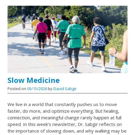
Slow Medicine
Posted on
05/15/2026
by
David Sabgir
We live in a world that constantly pushes us to move
faster, do more, and optimize everything. But healing,
connection, and meaningful change rarely happen at full
speed. In this week’s newsletter, Dr. Sabgir reflects on
the importance of slowing down, and why walking may be