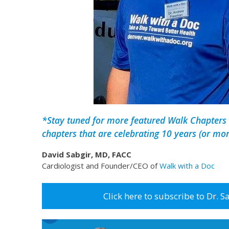
*Stay tuned for more featured Walk Chapters 
chapters that are celebrating 10 years (or mor
David Sabgir, MD, FACC
Cardiologist and Founder/CEO of
Walk with a Doc
Click here to subscribe to Dr. S