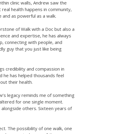
thin clinic walls, Andrew saw the
 real health happens in community,
e and as powerful as a walk.
stone of Walk with a Doc but also a
fluence and expertise, he has always
, connecting with people, and
dly guy that you just like being
s credibility and compassion in
nd he has helped thousands feel
ut their health.
ew’s legacy reminds me of something
faltered for one single moment.
g alongside others. Sixteen years of
ect. The possibility of one walk, one