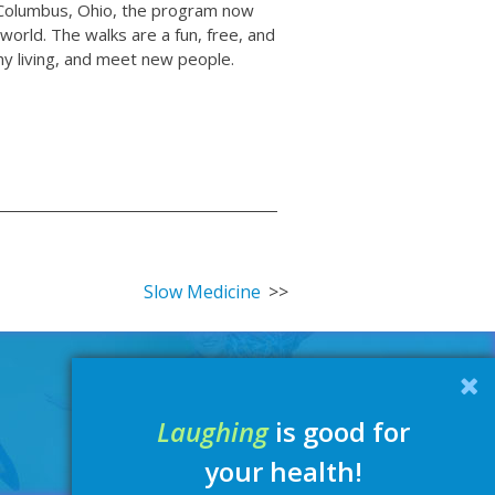
in Columbus, Ohio, the program now
orld. The walks are a fun, free, and
lthy living, and meet new people.
Slow Medicine
Laughing
is good for
your health!