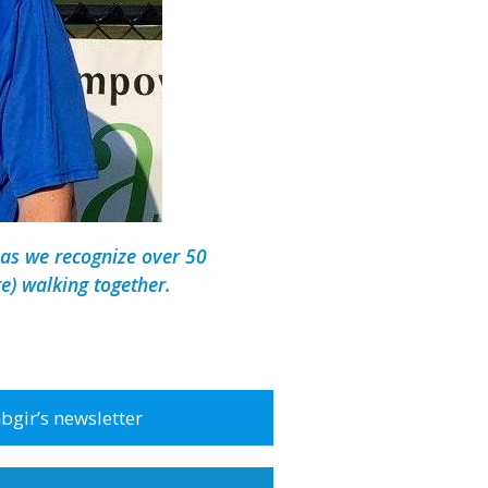
as we recognize over 50
e) walking together.
abgir’s newsletter