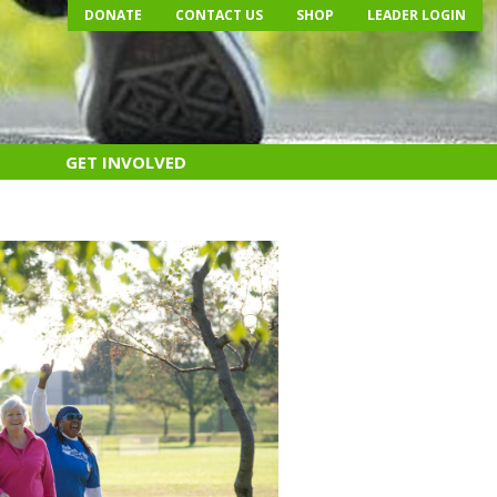
DONATE
CONTACT US
SHOP
LEADER LOGIN
GET INVOLVED