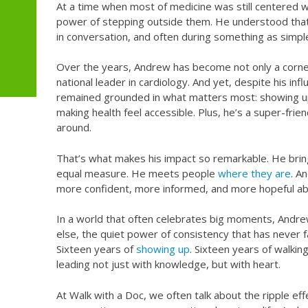
At a time when most of medicine was still centered wi
power of stepping outside them. He understood that
in conversation, and often during something as simpl
Over the years, Andrew has become not only a corner
national leader in cardiology. And yet, despite his in
remained grounded in what matters most: showing up
making health feel accessible. Plus, he’s a super-frien
around.
That’s what makes his impact so remarkable. He bring
equal measure. He meets people
where they are
. A
more confident, more informed, and more hopeful abo
In a world that often celebrates big moments, Andr
else, the quiet power of consistency that has never 
Sixteen years of
showing up
. Sixteen years of walkin
leading not just with knowledge, but with heart.
At Walk with a Doc, we often talk about the ripple eff