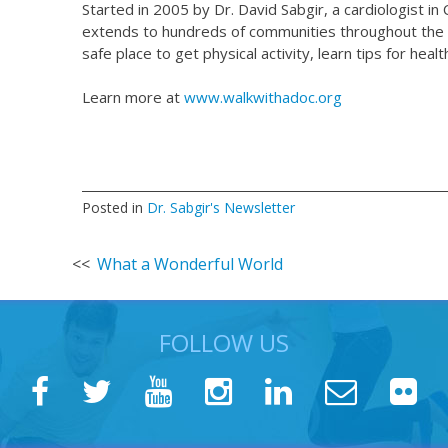
Started in 2005 by Dr. David Sabgir, a cardiologist 
extends to hundreds of communities throughout the w
safe place to get physical activity, learn tips for hea
Learn more at
www.walkwithadoc.org
Posted in
Dr. Sabgir's Newsletter
Post
What a Wonderful World
navigation
FOLLOW US