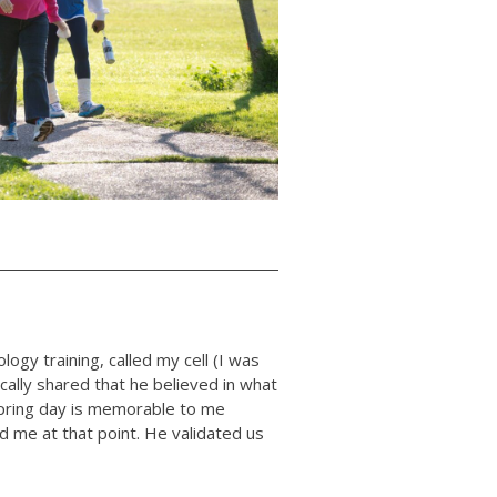
diology training, called my cell (I was
ically shared that he believed in what
spring day is memorable to me
d me at that point. He validated us