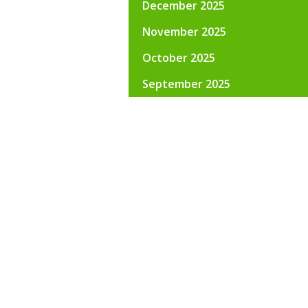
December 2025
November 2025
October 2025
September 2025