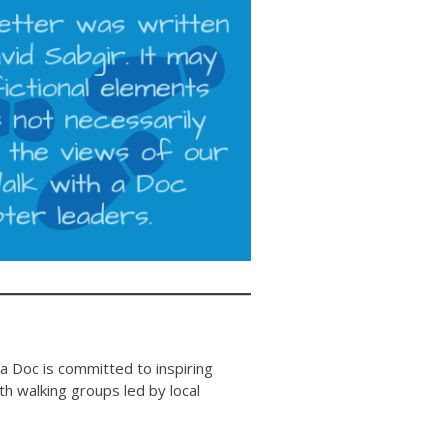
 a Doc is committed to inspiring
 walking groups led by local