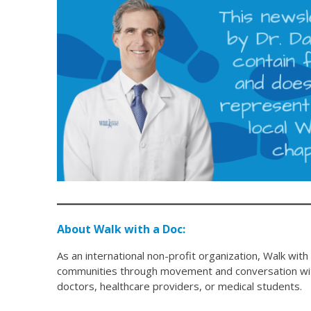
About Walk with a Doc:
As an international non-profit organization, Walk with
communities through movement and conversation with
doctors, healthcare providers, or medical students.