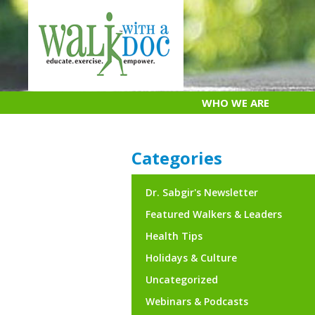
Skip
to
content
WHO WE ARE
Categories
Dr. Sabgir's Newsletter
Featured Walkers & Leaders
Health Tips
Holidays & Culture
Uncategorized
Webinars & Podcasts