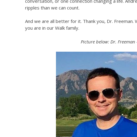
conversation, or one connection changing a life. And
ripples than we can count.
And we are all better for it. Thank you, Dr. Freeman
you are in our Walk family.
Picture below: Dr. Freeman 