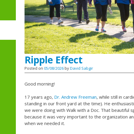
Ripple Effect
Posted on
05/08/2026
by
David Sabgir
Good morning!
17 years ago,
Dr. Andrew Freeman
, while still in car
standing in our front yard at the time). He enthusiast
we were doing with Walk with a Doc. That beautiful 
because it was very important to the organization an
when we needed it.