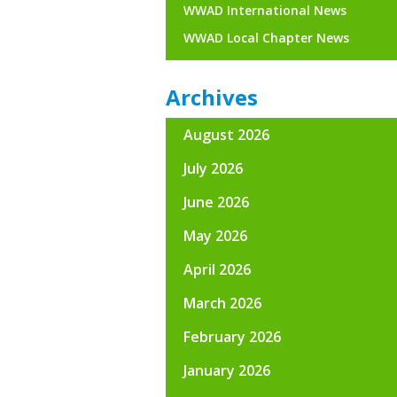
WWAD International News
WWAD Local Chapter News
Archives
August 2026
July 2026
June 2026
May 2026
April 2026
March 2026
February 2026
January 2026