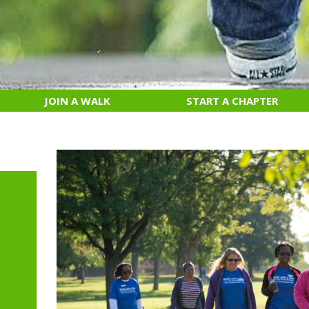
JOIN A WALK
START A CHAPTER