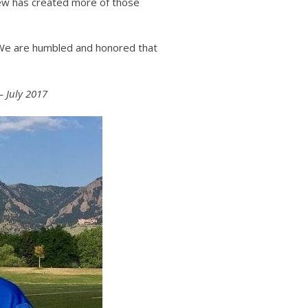
rew has created more of those
. We are humbled and honored that
– July 2017