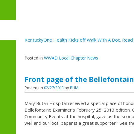
KentuckyOne Health Kicks off Walk With A Doc. Read 
Posted in
WWAD Local Chapter News
Front page of the Bellefontai
Posted on
02/27/2013
by
BHM
Mary Rutan Hospital received a special place of hono
Bellefontaine Examiner's February 25, 2013 edition. C
Community Events at the hospital, gave us the scoop
well and our local paper is a great supporter." See th