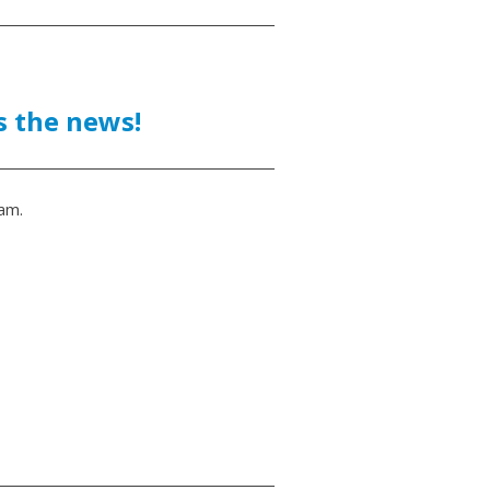
 the news!
am.