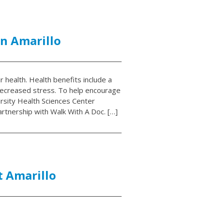
n Amarillo
r health. Health benefits include a
decreased stress. To help encourage
rsity Health Sciences Center
rtnership with Walk With A Doc. […]
t Amarillo