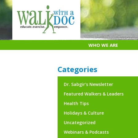
Skip
to
content
WHO WE ARE
Categories
Dr. Sabgir's Newsletter
Featured Walkers & Leaders
Health Tips
Holidays & Culture
Uncategorized
Webinars & Podcasts