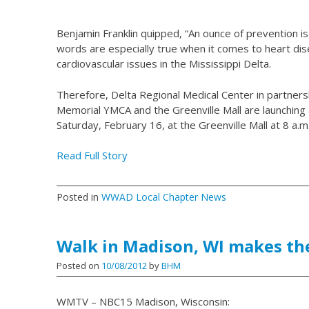
Benjamin Franklin quipped, “An ounce of prevention i
words are especially true when it comes to heart di
cardiovascular issues in the Mississippi Delta.
Therefore, Delta Regional Medical Center in partners
Memorial YMCA and the Greenville Mall are launching
Saturday, February 16, at the Greenville Mall at 8 a.m
Read Full Story
Posted in
WWAD Local Chapter News
Walk in Madison, WI makes t
Posted on
10/08/2012
by
BHM
WMTV – NBC15 Madison, Wisconsin: