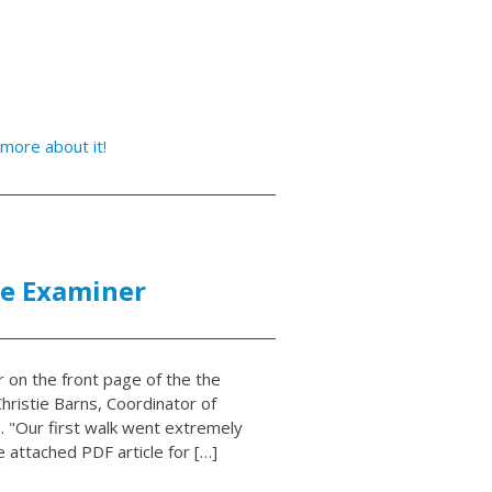
more about it!
ne Examiner
r on the front page of the the
hristie Barns, Coordinator of
. "Our first walk went extremely
e attached PDF article for […]