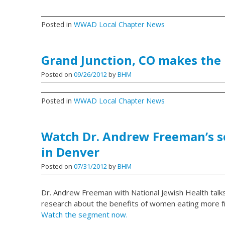
Posted in
WWAD Local Chapter News
Grand Junction, CO makes the
Posted on
09/26/2012
by
BHM
Posted in
WWAD Local Chapter News
Watch Dr. Andrew Freeman’s 
in Denver
Posted on
07/31/2012
by
BHM
Dr. Andrew Freeman with National Jewish Health talk
research about the benefits of women eating more fr
Watch the segment now.