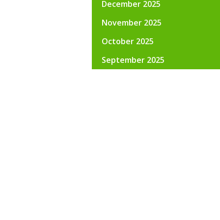
December 2025
November 2025
October 2025
September 2025