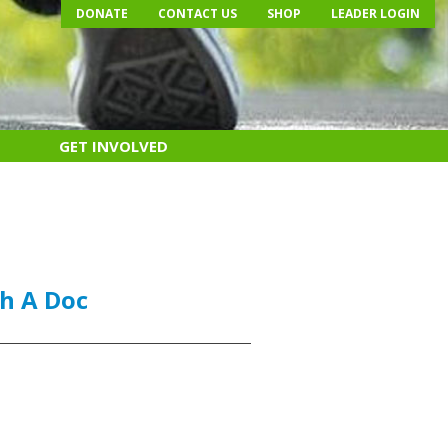
DONATE
CONTACT US
SHOP
LEADER LOGIN
GET INVOLVED
h A Doc