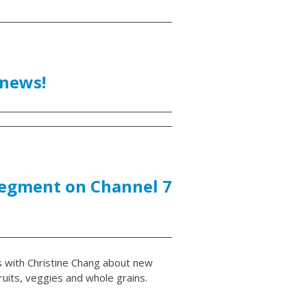
 news!
segment on Channel 7
s with Christine Chang about new
uits, veggies and whole grains.