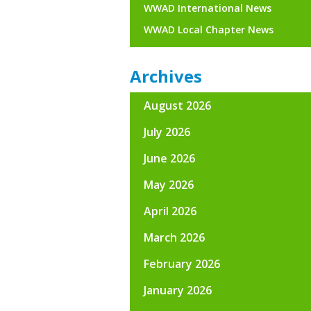
WWAD International News
WWAD Local Chapter News
Archives
August 2026
July 2026
June 2026
May 2026
April 2026
March 2026
February 2026
January 2026