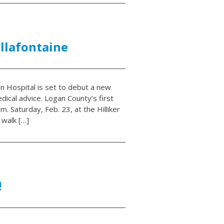
ellafontaine
n Hospital is set to debut a new
dical advice. Logan County’s first
. Saturday, Feb. 23, at the Hilliker
 walk […]
!