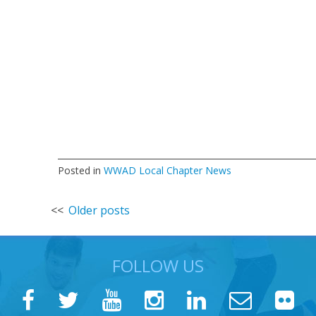
Posted in
WWAD Local Chapter News
Posts
Older posts
navigation
FOLLOW US