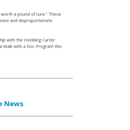
s worth a pound of cure.” These
sease and disproportionate
hip with the Hodding Carter
 a Walk with a Doc Program this
.
he News