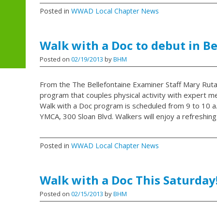
Posted in
WWAD Local Chapter News
Walk with a Doc to debut in B
Posted on
02/19/2013
by
BHM
From the The Bellefontaine Examiner Staff Mary Ruta
program that couples physical activity with expert me
Walk with a Doc program is scheduled from 9 to 10 a.m
YMCA, 300 Sloan Blvd. Walkers will enjoy a refreshing
Posted in
WWAD Local Chapter News
Walk with a Doc This Saturday
Posted on
02/15/2013
by
BHM