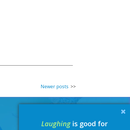
Newer posts
Laughing
is good for