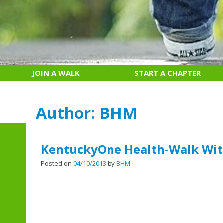
JOIN A WALK
START A CHAPTER
Author:
BHM
KentuckyOne Health-Walk Wit
Posted on
04/10/2013
by
BHM