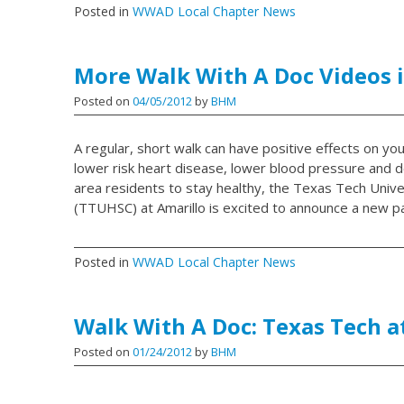
Posted in
WWAD Local Chapter News
More Walk With A Doc Videos i
Posted on
04/05/2012
by
BHM
A regular, short walk can have positive effects on you
lower risk heart disease, lower blood pressure and 
area residents to stay healthy, the Texas Tech Unive
(TTUHSC) at Amarillo is excited to announce a new pa
Posted in
WWAD Local Chapter News
Walk With A Doc: Texas Tech a
Posted on
01/24/2012
by
BHM