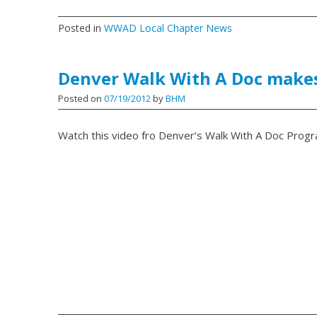
Posted in
WWAD Local Chapter News
Denver Walk With A Doc makes
Posted on
07/19/2012
by
BHM
Watch this video fro Denver’s Walk With A Doc Progr