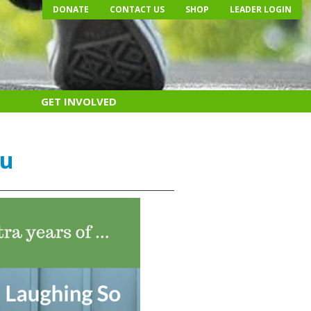
DONATE
CONTACT US
SHOP
LEADER LOGIN
GET INVOLVED
ou