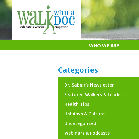
Skip
to
content
WHO WE ARE
Categories
Dr. Sabgir's Newsletter
Featured Walkers & Leaders
Health Tips
Holidays & Culture
Uncategorized
Webinars & Podcasts