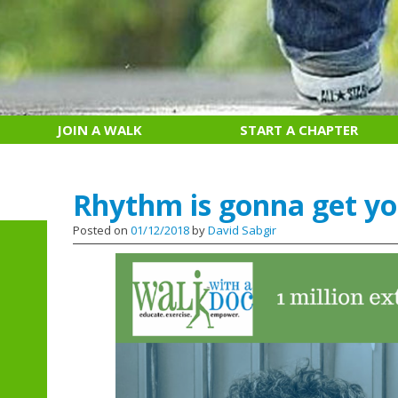
JOIN A WALK
START A CHAPTER
Rhythm is gonna get y
Posted on
01/12/2018
by
David Sabgir