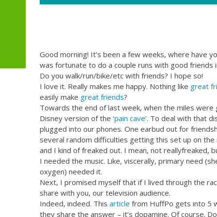
Good morning! It’s been a few weeks, where have you 
was fortunate to do a couple runs with good friends 
Do you walk/run/bike/etc with friends? I hope so!
I love it. Really makes me happy. Nothing like
great fr
easily make
great friends
?
Towards the end of last week, when the miles were 
Disney version of the
‘pain cave’
. To deal with that di
plugged into our phones. One earbud out for friendship
several random difficulties getting this set up on the 
and I kind of freaked out. I mean, not reallyfreaked,
I needed the music. Like, viscerally, primary need (sh
oxygen) needed it.
Next, I promised myself that if I lived through the rac
share with you, our television audience.
Indeed, indeed. This
article
from HuffPo gets into 5 
they share the answer – it’s dopamine. Of course. Do