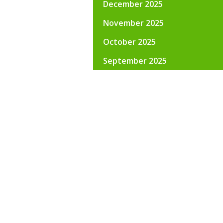
December 2025
November 2025
October 2025
September 2025