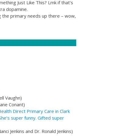
thing Just Like This? Lmk if that’s
xtra dopamine.
ing the primary needs up there – wow,
ell Vaughn)
xane Conant)
lth Direct Primary Care in Clark
he’s super funny. Gifted super
anci Jenkins and Dr. Ronald Jenkins)​