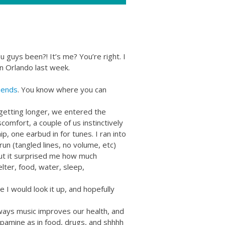
guys been?! It’s me? You’re right. I
in Orlando last week.
iends
. You know where you can
getting longer, we entered the
scomfort, a couple of us instinctively
, one earbud in for tunes. I ran into
run (tangled lines, no volume, etc)
 but it surprised me how much
elter, food, water, sleep,
e I would look it up, and hopefully
ways music improves our health, and
pamine as in food, drugs, and shhhh