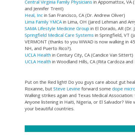
​Central Virginia Family Physicians
in Appomattox, VA (
and Jennifer Trent)​
Heal, Inc
in San Francisco, CA (Dr. Andrew Oliver)
Lima Family YMCA
in Lima, OH (Jared Lehman and Am
SAMA Lifestyle Medicine Group
in El Dorado, AR (Dr.
Springfield Medical Care Systems
in Springfield, VT 
VERMONT (thanks to you WWAD is now walking in 45 s
NH, and Puerto Rico?).
UCLA Health
in Century City, CA (Candice Van Sittert)
UCLA Health
in Woodland Hills, CA (Rita Cardoza and 
Put on the Red light! Do you guys care about gut heal
Roxanne, but
Steve Levine
forward some
dope micr
Walking strikes again and Texas Medical Association: t
Anyone listening in Haiti, Nigeria, or El Salvador? W
your beautiful countries.