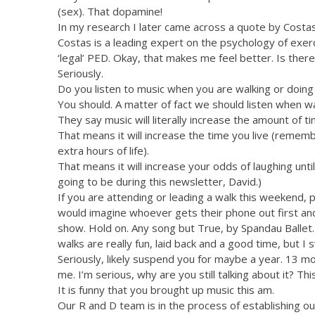
(sex). That dopamine!
In my research I later came across a quote by Costas
Costas is a leading expert on the psychology of exer
‘legal’ PED. Okay, that makes me feel better. Is there
Seriously.
Do you listen to music when you are walking or doing 
You should. A matter of fact we should listen when wa
They say music will literally increase the amount of t
That means it will increase the time you live (rememb
extra hours of life).
That means it will increase your odds of laughing until 
going to be during this newsletter, David.)
If you are attending or leading a walk this weekend, p
would imagine whoever gets their phone out first and 
show. Hold on. Any song but True, by Spandau Ballet. 
walks are really fun, laid back and a good time, but I s
Seriously, likely suspend you for maybe a year. 13 mon
me. I’m serious, why are you still talking about it? This
It is funny that you brought up music this am.
Our R and D team is in the process of establishing o