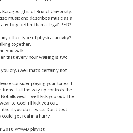
 Karageorghis of Brunel University.
cise music and describes music as a
 anything better than a ‘legal’ PED?
any other type of physical activity?
lking together.
ime you walk.
er that every hour walking is two
you cry. (well that’s certainly not
lease consider playing your tunes. I
turns it all the way up controls the
Not allowed – we’ll kick you out. The
wear to God, I’ll kick you out.
ths if you do it twice. Don’t test
 could get real in a hurry.
ur 2018 WWAD playlist.