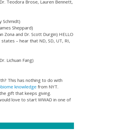
Dr. Teodora Brose, Lauren Bennett,
y Schmidt)
 James Sheppard)​
(Jan Zona and Dr. Scott Durgin) HELLO
tates – hear that ND, SD, UT, RI,
Dr. Lichuan Fang)
th? This has nothing to do with
obiome knowledge
from NYT.
he gift that keeps giving.
e would love to start WWAD in one of