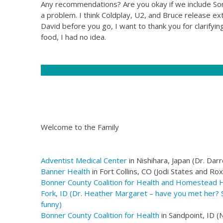
Any recommendations? Are you okay if we include Some
a problem. I think Coldplay, U2, and Bruce release e
David before you go, I want to thank you for clarify
food, I had no idea.
Welcome to the Family
Adventist Medical Center
in Nishihara, Japan (Dr. Darr
Banner Health
in Fort Collins, CO (Jodi States and Ro
Bonner County Coalition for Health
and Homestead Hea
Fork, ID (Dr. Heather Margaret – have you met her? S
funny)
Bonner County Coalition for Health
in Sandpoint, ID (N