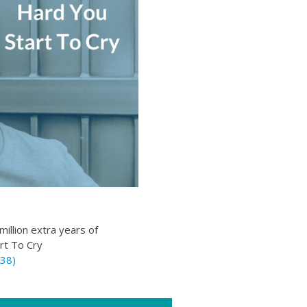
illion extra years of
rt To Cry
38)