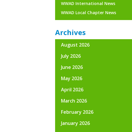
WWAD International News
WWAD Local Chapter News
Archives
August 2026
July 2026
June 2026
May 2026
April 2026
March 2026
February 2026
January 2026