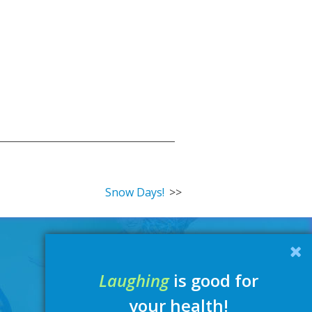
Snow Days!
Laughing
is good for
your health!