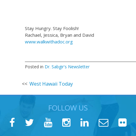
Stay Hungry. Stay Foolish!
Rachael, Jessica, Bryan and David
www.walkwithadoc.org
Posted in
Dr. Sabgir's Newsletter
Post
West Hawaii Today
navigation
FOLLOW US