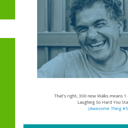
That’s right, 300 new Walks means 1 m
Laughing So Hard You Sta
(Awesome Thing #5