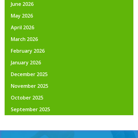
June 2026
May 2026
April 2026
March 2026
February 2026
January 2026
December 2025
November 2025
October 2025
September 2025