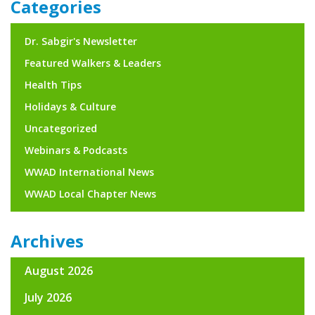
Categories
Dr. Sabgir's Newsletter
Featured Walkers & Leaders
Health Tips
Holidays & Culture
Uncategorized
Webinars & Podcasts
WWAD International News
WWAD Local Chapter News
Archives
August 2026
July 2026