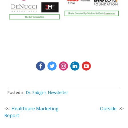
‌
‌
‌
‌
‌
Posted in
Dr. Sabgir's Newsletter
Post
Healthcare Marketing
Outside
Report
navigation