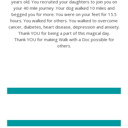
years old. You recruited your daughters to join you on
your 40 mile journey. Your dog walked 10 miles and
begged you for more. You were on your feet for 15.5
hours. You walked for others. You walked to overcome
cancer, diabetes, heart disease, depression and anxiety.
Thank YOU for being a part of this magical day.
Thank YOU for making Walk with a Doc possible for
others.