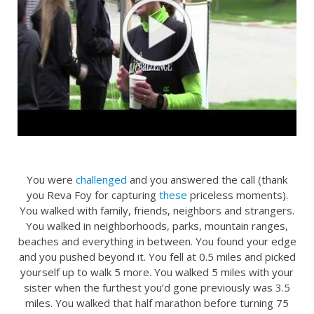
You were
challenged
and you answered the call (thank
you Reva Foy for capturing
these
priceless moments).
You walked with family, friends, neighbors and strangers.
You walked in neighborhoods, parks, mountain ranges,
beaches and everything in between. You found your edge
and you pushed beyond it. You fell at 0.5 miles and picked
yourself up to walk 5 more. You walked 5 miles with your
sister when the furthest you’d gone previously was 3.5
miles. You walked that half marathon before turning 75