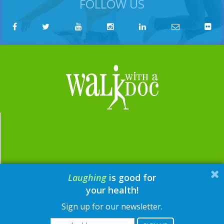
FOLLOW US
Laughing
is good for
email:
contact@walkwithadoc.org
your health!
phone:
614-714-0407
Sign up for our newsletter.
© Walk with a Doc, 2026