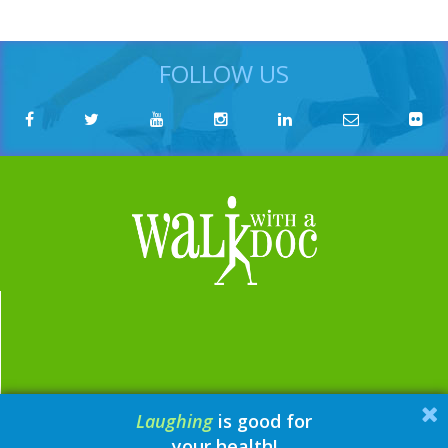
FOLLOW US
Laughing
is good for
email:
contact@walkwithadoc.org
your health!