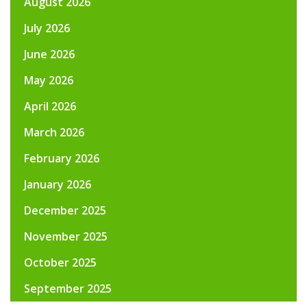
August 2026
July 2026
June 2026
May 2026
April 2026
March 2026
February 2026
January 2026
December 2025
November 2025
October 2025
September 2025