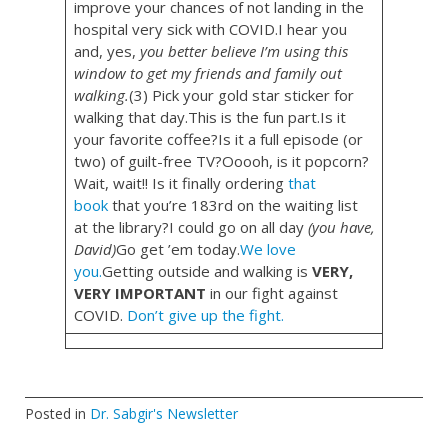
improve your chances of not landing in the
hospital very sick with COVID.I hear you
and, yes,
you better believe I’m using this
window to get my friends and family out
walking.
(3) Pick your gold star sticker for
walking that day.This is the fun part.Is it
your favorite coffee?Is it a full episode (or
two) of guilt-free TV?Ooooh, is it popcorn?
Wait, wait!! Is it finally ordering
that
book
that you’re 183rd on the waiting list
at the library?I could go on all day
(you have,
David)
Go get ’em today.
We love
you.
Getting outside and walking is
VERY,
VERY IMPORTANT
in our fight against
COVID.
Don’t give up the fight.
Posted in
Dr. Sabgir's Newsletter