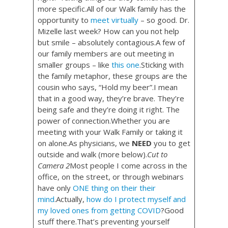
more specific.All of our Walk family has the
opportunity to
meet virtually
– so good. Dr.
Mizelle last week? How can you not help
but smile – absolutely contagious.A few of
our family members are out meeting in
smaller groups – like
this one
.Sticking with
the family metaphor, these groups are the
cousin who says, “Hold my beer”.I mean
that in a good way, they’re brave. They’re
being safe and they’re doing it right. The
power of connection.Whether you are
meeting with your Walk Family or taking it
on alone.As physicians, we
NEED
you to get
outside and walk (more below).
Cut to
Camera 2
Most people I come across in the
office, on the street, or through webinars
have only
ONE thing on their their
mind
.Actually,
how do I protect myself and
my loved ones from getting COVID
?Good
stuff there.That’s preventing yourself