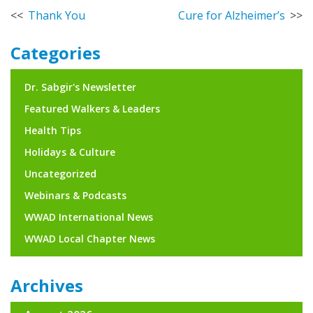
Post
Thank You
Cure for Alzheimer’s
navigation
Categories
Dr. Sabgir's Newsletter
Featured Walkers & Leaders
Health Tips
Holidays & Culture
Uncategorized
Webinars & Podcasts
WWAD International News
WWAD Local Chapter News
Archives