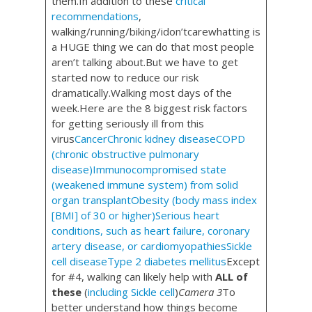
them.In addition to these
critical
recommendations
,
walking/running/biking/idon’tcarewhatting is
a HUGE thing we can do that most people
aren’t talking about.But we have to get
started now to reduce our risk
dramatically.Walking most days of the
week.Here are the 8 biggest risk factors
for getting seriously ill from this
virus
Cancer
Chronic kidney disease
COPD
(chronic obstructive pulmonary
disease)
Immunocompromised state
(weakened immune system) from solid
organ transplant
Obesity (body mass index
[BMI] of 30 or higher)
Serious heart
conditions, such as heart failure, coronary
artery disease, or cardiomyopathies
Sickle
cell disease
Type 2 diabetes mellitus
Except
for #4, walking can likely help with
ALL of
these
(
including Sickle cell
)
Camera 3
To
better understand how things become