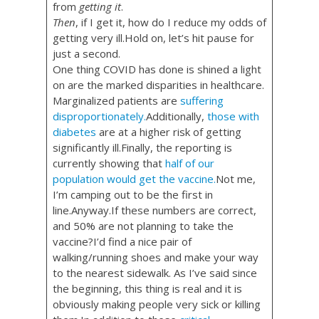
from
getting it
.
Then
, if I get it, how do I reduce my odds of
getting very ill.Hold on, let’s hit pause for
just a second.
One thing COVID has done is shined a light
on are the marked disparities in healthcare.
Marginalized patients are
suffering
disproportionately.
Additionally,
those with
diabetes
are at a higher risk of getting
significantly ill.Finally, the reporting is
currently showing that
half of our
population would get the vaccine.
Not me,
I’m camping out to be the first in
line.Anyway.If these numbers are correct,
and 50% are not planning to take the
vaccine?I’d find a nice pair of
walking/running shoes and make your way
to the nearest sidewalk. As I’ve said since
the beginning, this thing is real and it is
obviously making people very sick or killing