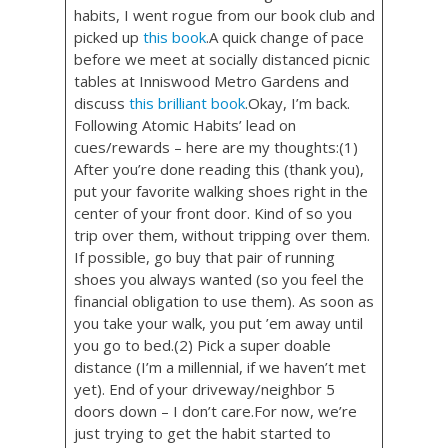
habits, I went rogue from our book club and
picked up
this book
.A quick change of pace
before we meet at socially distanced picnic
tables at Inniswood Metro Gardens and
discuss
this brilliant book
.Okay, I’m back.
Following Atomic Habits’ lead on
cues/rewards – here are my thoughts:(1)
After you’re done reading this (thank you),
put your favorite walking shoes right in the
center of your front door. Kind of so you
trip over them, without tripping over them.
If possible, go buy that pair of running
shoes you always wanted (so you feel the
financial obligation to use them). As soon as
you take your walk, you put ’em away until
you go to bed.(2) Pick a super doable
distance (I’m a millennial, if we haven’t met
yet). End of your driveway/neighbor 5
doors down – I don’t care.For now, we’re
just trying to get the habit started to