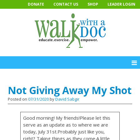
Skip
DONATE
CONTACT US
SHOP
LEADER LOGIN
to
content
Not Giving Away My Shot
Posted on
07/31/2020
by
David Sabgir
Good morning! My friends!Please let this
serve as an update as to where we are
today, July 31st.Probably just like you,
right? Taking things as they come.A little