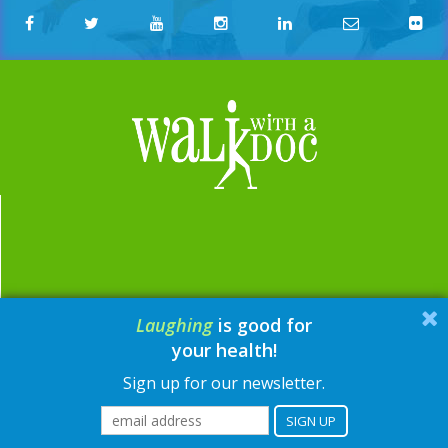
Laughing
is good for
email:
contact@walkwithadoc.org
your health!
phone:
614-714-0407
Sign up for our newsletter.
© Walk with a Doc, 2026