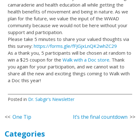
camaraderie and health education all while getting the
health benefits of movement and being in nature. As we
plan for the future, we value the input of the WWAD
community because we would not be here without your
support and participation.
Please take 5 minutes to share your valued thoughts via
this survey:
https://forms.gle/fFJGjxLnQK2whZC29
As a thank you, 5 participants will be chosen at random to
win a $25 coupon for the
Walk with a Doc store
. Thank
you again for your participation, and we cannot wait to
share all the new and exciting things coming to Walk with
a Doc this year!
Posted in
Dr. Sabgir's Newsletter
Post
One Tip
It’s the final countdown
navigation
Categories