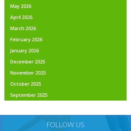
May 2026
April 2026
March 2026
February 2026
January 2026
December 2025
November 2025
October 2025
September 2025
FOLLOW US