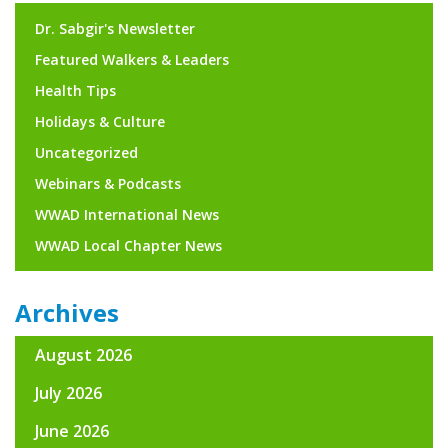
Dr. Sabgir's Newsletter
Featured Walkers & Leaders
Health Tips
Holidays & Culture
Uncategorized
Webinars & Podcasts
WWAD International News
WWAD Local Chapter News
Archives
August 2026
July 2026
June 2026