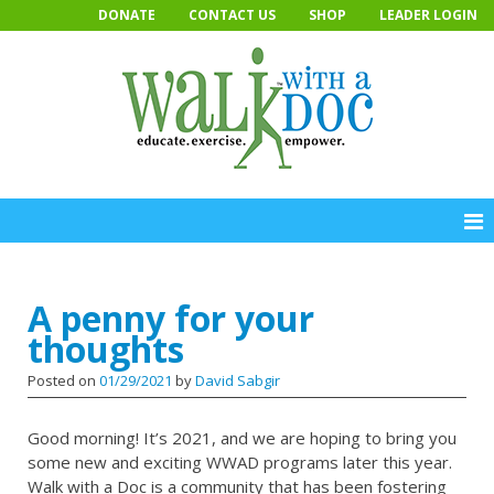
Skip
DONATE
CONTACT US
SHOP
LEADER LOGIN
to
content
A penny for your
thoughts
Posted on
01/29/2021
by
David Sabgir
Good morning! It’s 2021, and we are hoping to bring you
some new and exciting WWAD programs later this year.
Walk with a Doc is a community that has been fostering