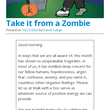
Take it from a Zombie
Posted on
10/27/2023
by
David Sabgir
Good morning.
In ways that we are all aware of, this month
has shown us unspeakable tragedies. In
most of us, it has instilled deep concern for
our fellow humans, hopelessness, anger,
fear, confusion, anxiety, and you name it,
countless other negative feelings. Please
let us at Walk with a Doc serve as
whatever source of positive energy we can
provide.
We are grateful every day to collaborate