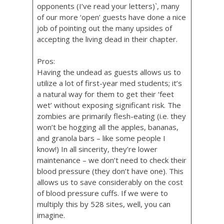
opponents (I’ve read your letters)`, many
of our more ‘open’ guests have done a nice
job of pointing out the many upsides of
accepting the living dead in their chapter.
Pros:
Having the undead as guests allows us to
utilize a lot of first-year med students; it’s
a natural way for them to get their ‘feet
wet’ without exposing significant risk. The
zombies are primarily flesh-eating (i.e. they
won’t be hogging all the apples, bananas,
and granola bars – like some people I
know!) In all sincerity, they’re lower
maintenance – we don’t need to check their
blood pressure (they don’t have one). This
allows us to save considerably on the cost
of blood pressure cuffs. If we were to
multiply this by 528 sites, well, you can
imagine.