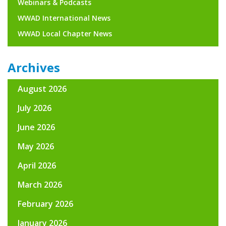
Webinars & Podcasts
WWAD International News
WWAD Local Chapter News
Archives
August 2026
July 2026
June 2026
May 2026
April 2026
March 2026
February 2026
January 2026