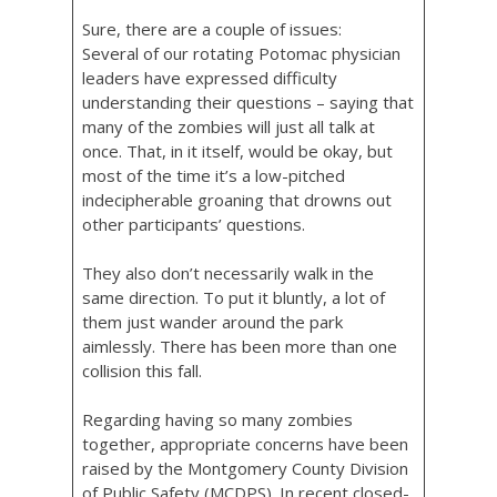
Sure, there are a couple of issues:
Several of our rotating Potomac physician
leaders have expressed difficulty
understanding their questions – saying that
many of the zombies will just all talk at
once. That, in it itself, would be okay, but
most of the time it’s a low-pitched
indecipherable groaning that drowns out
other participants’ questions.
They also don’t necessarily walk in the
same direction. To put it bluntly, a lot of
them just wander around the park
aimlessly. There has been more than one
collision this fall.
Regarding having so many zombies
together, appropriate concerns have been
raised by the Montgomery County Division
of Public Safety (MCDPS). In recent closed-