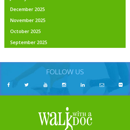
December 2025
November 2025
October 2025
September 2025
FOLLOW US