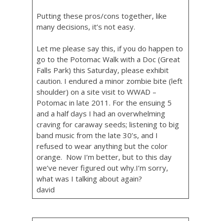
Putting these pros/cons together, like
many decisions, it’s not easy.
Let me please say this, if you do happen to
go to the Potomac Walk with a Doc (Great
Falls Park) this Saturday, please exhibit
caution. I endured a minor zombie bite (left
shoulder) on a site visit to WWAD –
Potomac in late 2011. For the ensuing 5
and a half days I had an overwhelming
craving for caraway seeds; listening to big
band music from the late 30’s, and I
refused to wear anything but the color
orange. Now I’m better, but to this day
we’ve never figured out why.I’m sorry,
what was I talking about again?
david