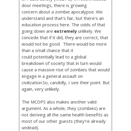
door meetings, there is growing
concern about a zombie apocalypse. We
understand and that’s fair, but there’s an
education process here. The odds of that
going down are
extremely
unlikely. We
concede that if it did, they are correct, that
would not be good. There would be more
than a small chance that it
could potentially lead to a global
breakdown of society that in turn would
cause a massive rise of zombies that would
engage in a general assault on
civilization.So, candidly, I see their point. But
again, very unlikely.
The MCDPS also makes another valid
argument. As a whole, they (zombies) are
not deriving all the same health benefits as
most of our other guests (they’re already
undead).