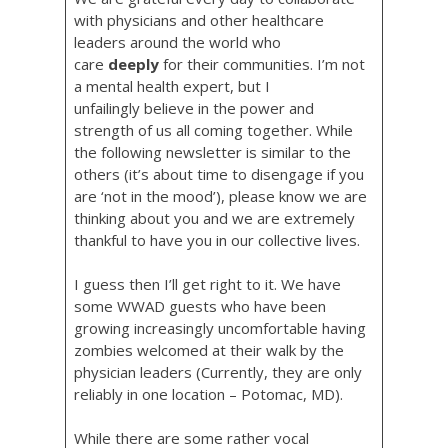
with physicians and other healthcare
leaders around the world who
care
deeply
for their communities. I’m not
a mental health expert, but I
unfailingly believe in the power and
strength of us all coming together. While
the following newsletter is similar to the
others (it’s about time to disengage if you
are ‘not in the mood’), please know we are
thinking about you and we are extremely
thankful to have you in our collective lives.
I guess then I’ll get right to it. We have
some WWAD guests who have been
growing increasingly uncomfortable having
zombies welcomed at their walk by the
physician leaders (Currently, they are only
reliably in one location – Potomac, MD).
While there are some rather vocal