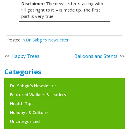
Disclaimer:
The newsletter starting with
‘I’ll get right to it’ – is made up. The first
part is very true.
Posted in
Dr. Sabgir's Newsletter
Post
Happy Trees
Balloons and Stents
navigation
Categories
Dr. Sabgir's Newsletter
Featured Walkers & Leaders
Health Tips
Holidays & Culture
Uncategorized