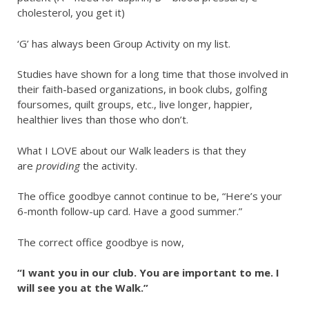
cholesterol, you get it)
‘G’ has always been Group Activity on my list.
Studies have shown for a long time that those involved in
their faith-based organizations, in book clubs, golfing
foursomes, quilt groups, etc., live longer, happier,
healthier lives than those who don’t.
What I LOVE about our Walk leaders is that they
are
providing
the activity.
The office goodbye cannot continue to be, “Here’s your
6-month follow-up card. Have a good summer.”
The correct office goodbye is now,
“I want you in our club. You are important to me. I
will see you at the Walk.”