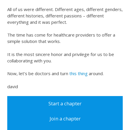
All of us were different. Different ages, different genders,
different histories, different passions – different
everything and it was perfect.
The time has come for healthcare providers to offer a
simple solution that works.
It is the most sincere honor and privilege for us to be
collaborating with you.
Now, let’s be doctors and turn
this thing
around.
david
Start a chapter
Join a chapter