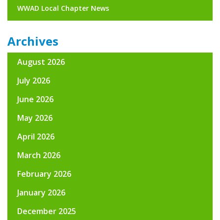
WWAD Local Chapter News
Archives
August 2026
July 2026
June 2026
May 2026
April 2026
March 2026
February 2026
January 2026
December 2025