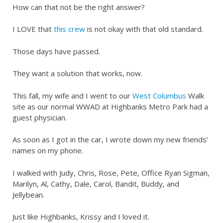
How can that not be the right answer?
I LOVE that
this crew
is not okay with that old standard.
Those days have passed.
They want a solution that works, now.
This fall, my wife and I went to our
West Columbus
Walk
site as our normal WWAD at Highbanks Metro Park had a
guest physician.
As soon as I got in the car, I wrote down my new friends’
names on my phone.
I walked with Judy, Chris, Rose, Pete, Office Ryan Sigman,
Marilyn, Al, Cathy, Dale, Carol, Bandit, Buddy, and
Jellybean.
Just like Highbanks, Krissy and I loved it.