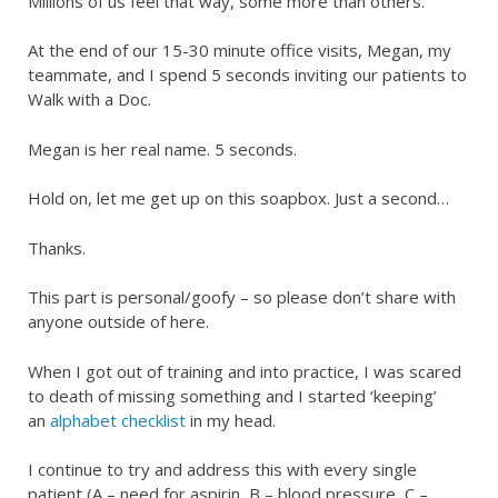
Millions of us feel that way, some more than others.
At the end of our 15-30 minute office visits, Megan, my
teammate, and I spend 5 seconds inviting our patients to
Walk with a Doc.
Megan is her real name. 5 seconds.
Hold on, let me get up on this soapbox. Just a second…
Thanks.
This part is personal/goofy – so please don’t share with
anyone outside of here.
When I got out of training and into practice, I was scared
to death of missing something and I started ‘keeping’
an
alphabet checklist
in my head.
I continue to try and address this with every single
patient (A – need for aspirin, B – blood pressure, C –