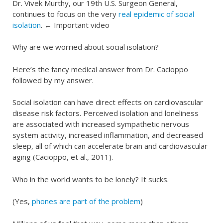
Dr. Vivek Murthy, our 19th U.S. Surgeon General,
continues to focus on the very
real epidemic of social
isolation
. ← Important video
Why are we worried about social isolation?
Here’s the fancy medical answer from Dr. Cacioppo
followed by my answer.
Social isolation can have direct effects on cardiovascular
disease risk factors. Perceived isolation and loneliness
are associated with increased sympathetic nervous
system activity, increased inflammation, and decreased
sleep, all of which can accelerate brain and cardiovascular
aging (Cacioppo, et al., 2011).
Who in the world wants to be lonely? It sucks.
(Yes,
phones are part of the problem
)