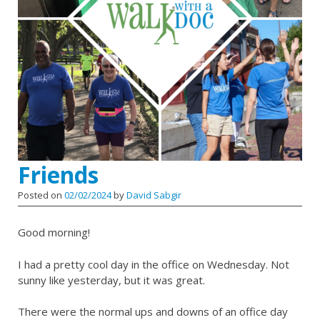
Friends
Posted on
02/02/2024
by
David Sabgir
Good morning!
I had a pretty cool day in the office on Wednesday. Not
sunny like yesterday, but it was great.
There were the normal ups and downs of an office day