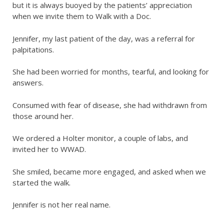
but it is always buoyed by the patients’ appreciation
when we invite them to Walk with a Doc.
Jennifer, my last patient of the day, was a referral for
palpitations.
She had been worried for months, tearful, and looking for
answers.
Consumed with fear of disease, she had withdrawn from
those around her.
We ordered a Holter monitor, a couple of labs, and
invited her to WWAD.
She smiled, became more engaged, and asked when we
started the walk.
Jennifer is not her real name.