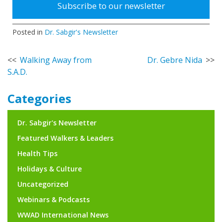
Subscribe to our newsletter
Posted in
Dr. Sabgir's Newsletter
Post
Walking Away from
Dr. Gebre Nida
S.A.D.
navigation
Categories
Dr. Sabgir's Newsletter
Featured Walkers & Leaders
Health Tips
Holidays & Culture
Uncategorized
Webinars & Podcasts
WWAD International News