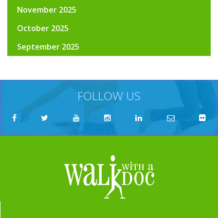
November 2025
October 2025
September 2025
FOLLOW US