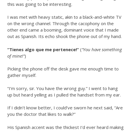
this was going to be interesting.
I was met with heavy static, akin to a black-and-white TV
on the wrong channel. Through the cacophony on the
other end came a booming, dominant voice that I made
out as Spanish. Its echo shook the phone out of my hand.
“Tienes algo que me pertenece!”
(
“You have something
of mine!”
)
Picking the phone off the desk gave me enough time to
gather myself.
“I’m sorry, sir. You have the wrong guy.” I went to hang
up but heard yelling as I pulled the handset from my ear.
If I didn’t know better, I could’ve sworn he next said, “Are
you the doctor that likes to walk?”
His Spanish accent was the thickest I’d ever heard making