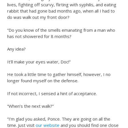
lives, fighting off scurvy, flirting with syphilis, and eating
rabbit that had gone bad months ago, when all I had to
do was walk out my front door?
“Do you know of the smells emanating from a man who
has not showered for 8 months?
Any idea?
It’ll make your eyes water, Doc!”
He took a little time to gather himself, however, I no
longer found myself on the defense.
If not incorrect, I sensed a hint of acceptance.
“When’s the next walk?”
“I’m glad you asked, Ponce. They are going on all the
time. Just visit
our website
and you should find one close