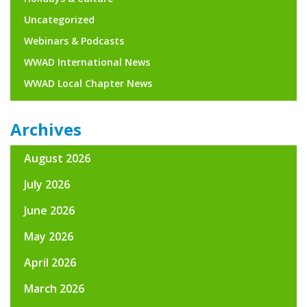
Uncategorized
Webinars & Podcasts
WWAD International News
WWAD Local Chapter News
Archives
August 2026
July 2026
June 2026
May 2026
April 2026
March 2026