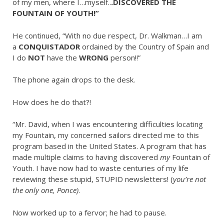
of my men, where I…myself..
.DISCOVERED THE
FOUNTAIN OF YOUTH!”
He continued, “With no due respect, Dr. Walkman…I am
a
CONQUISTADOR
ordained by the Country of Spain and
I do
NOT
have the
WRONG
person!!”
The phone again drops to the desk.
How does he do that?!
“Mr. David, when I was encountering difficulties locating
my Fountain, my concerned sailors directed me to this
program based in the United States. A program that has
made multiple claims to having discovered
my
Fountain of
Youth. I have now had to waste centuries of my life
reviewing these stupid, STUPID newsletters! (
you’re not
the only one, Ponce)
.
Now worked up to a fervor; he had to pause.