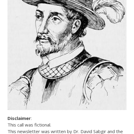
Disclaimer
:
This call was fictional.
This newsletter was written by Dr. David Sabgir and the