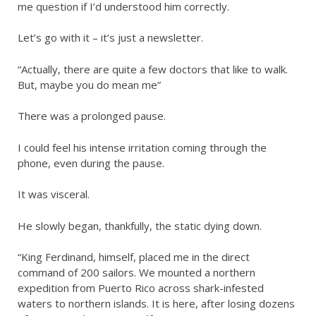
me question if I’d understood him correctly.
Let’s go with it – it’s just a newsletter.
“Actually, there are quite a few doctors that like to walk.
But, maybe you do mean me”
There was a prolonged pause.
I could feel his intense irritation coming through the
phone, even during the pause.
It was visceral.
He slowly began, thankfully, the static dying down.
“King Ferdinand, himself, placed me in the direct
command of 200 sailors. We mounted a northern
expedition from Puerto Rico across shark-infested
waters to northern islands. It is here, after losing dozens