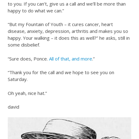
to you. If you can’t, give us a call and we’ll be more than
happy to do what we can.”
“But my Fountain of Youth – it cures cancer, heart
disease, anxiety, depression, arthritis and makes you so
happy. Your walking – it does this as well?” he asks, still in
some disbelief.
“Sure does, Ponce.
All of that, and more
.”
“Thank you for the call and we hope to see you on
Saturday.
Oh yeah, nice hat.”
david