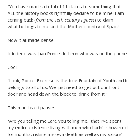
“You have made a total of 11 claims to something that
ALL the history books rightfully declare to be mine! I am
coming back (
from the 16th century I guess
) to claim
what belongs to me and the Mother country of Spain!”
Now it all made sense.
It indeed was Juan Ponce de Leon who was on the phone.
Cool.
“Look, Ponce. Exercise is the true Fountain of Youth and it
belongs to all of us. We just need to get out our front
door and head down the block to ‘drink’ from it.”
This man loved pauses.
“Are you telling me…are you telling me…that I’ve spent
my entire existence living with men who hadn’t showered
for months, risking my own death as well as my sailors’