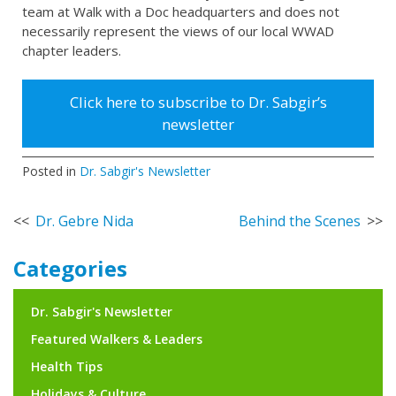
team at Walk with a Doc headquarters and does not
necessarily represent the views of our local WWAD
chapter leaders.
Click here to subscribe to Dr. Sabgir’s
newsletter
Posted in
Dr. Sabgir's Newsletter
Post
Dr. Gebre Nida
Behind the Scenes
navigation
Categories
Dr. Sabgir's Newsletter
Featured Walkers & Leaders
Health Tips
Holidays & Culture