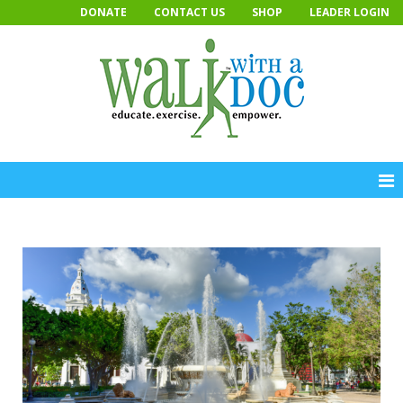
Skip
DONATE
CONTACT US
SHOP
LEADER LOGIN
to
content