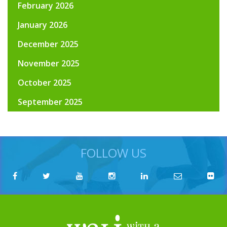
February 2026
January 2026
December 2025
November 2025
October 2025
September 2025
FOLLOW US