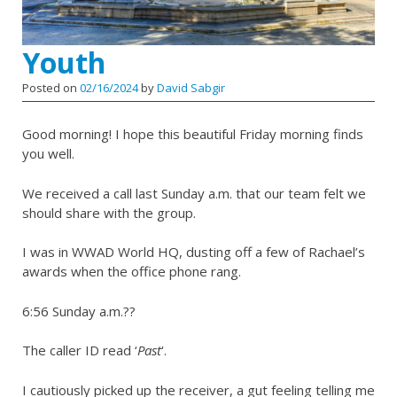
Youth
Posted on
02/16/2024
by
David Sabgir
Good morning! I hope this beautiful Friday morning finds
you well.
We received a call last Sunday a.m. that our team felt we
should share with the group.
I was in WWAD World HQ, dusting off a few of Rachael’s
awards when the office phone rang.
6:56 Sunday a.m.??
The caller ID read ‘
Past
‘.
I cautiously picked up the receiver, a gut feeling telling me