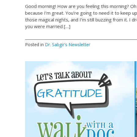
Good morning! How are you feeling this morning? Oh 
because I’m great. You’re going to need it to keep u
those magical nights, and I’m still buzzing from it. I dro
you were married […]
Posted in
Dr. Sabgir's Newsletter