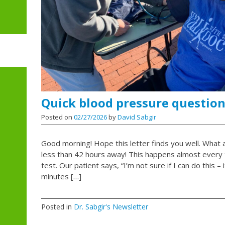
Quick blood pressure question
Posted on
02/27/2026
by
David Sabgir
Good morning! Hope this letter finds you well. What a 
less than 42 hours away! This happens almost every t
test. Our patient says, “I’m not sure if I can do this – 
minutes […]
Posted in
Dr. Sabgir's Newsletter