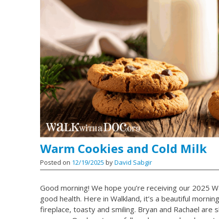
Warm Cookies and Cold Milk
Posted on
12/19/2025
by
David Sabgir
Good morning! We hope you’re receiving our 2025 Wa
good health. Here in Walkland, it’s a beautiful morni
fireplace, toasty and smiling. Bryan and Rachael are sh