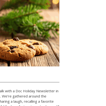
lk with a Doc Holiday Newsletter in
ng. We’re gathered around the
aring a laugh, recalling a favorite