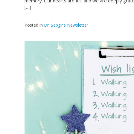
memory. Our hearts are full, and we are deeply grate
[…]
Posted in
Dr. Sabgir's Newsletter