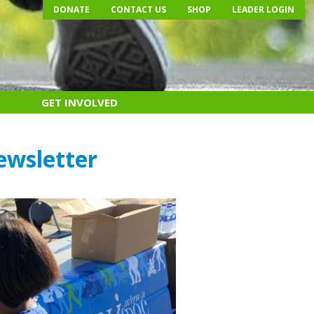
DONATE
CONTACT US
SHOP
LEADER LOGIN
GET INVOLVED
ewsletter