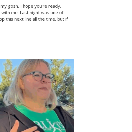
my gosh, I hope you’re ready,
p with me. Last night was one of
p this next line all the time, but if