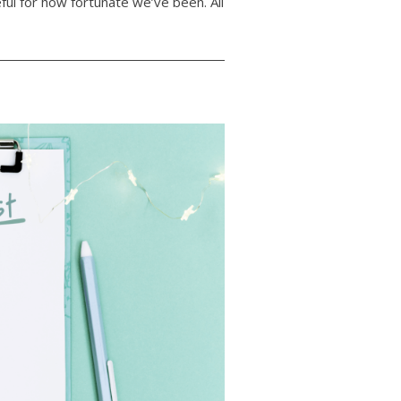
ful for how fortunate we’ve been. All