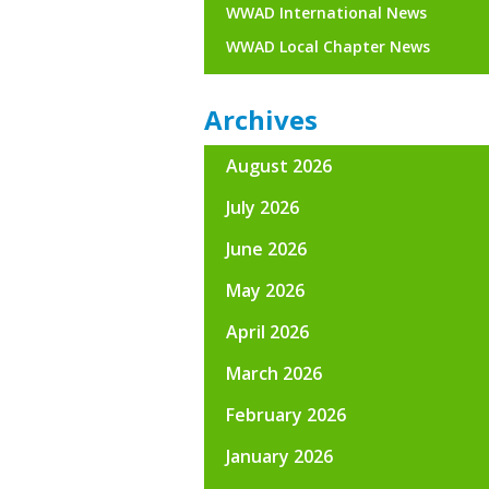
WWAD International News
WWAD Local Chapter News
Archives
August 2026
July 2026
June 2026
May 2026
April 2026
March 2026
February 2026
January 2026