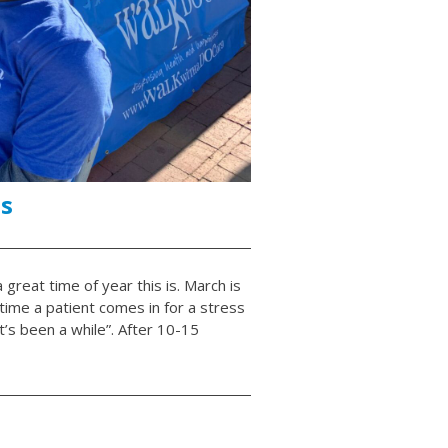
s
great time of year this is. March is
ime a patient comes in for a stress
it’s been a while”. After 10-15