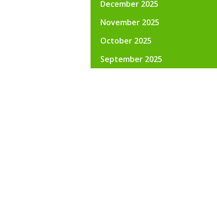
December 2025
November 2025
October 2025
September 2025