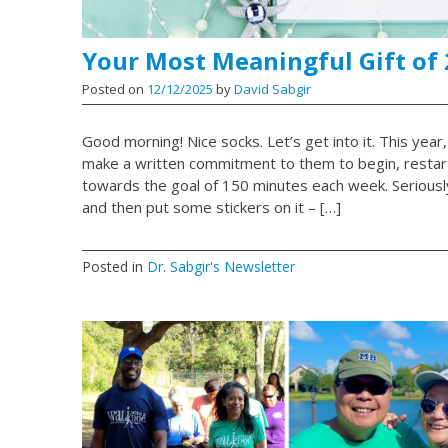
Your Most Meaningful Gift of
Posted on
12/12/2025
by
David Sabgir
Good morning! Nice socks. Let’s get into it. This year,
make a written commitment to them to begin, restart,
towards the goal of 150 minutes each week. Seriously. 
and then put some stickers on it – […]
Posted in
Dr. Sabgir's Newsletter