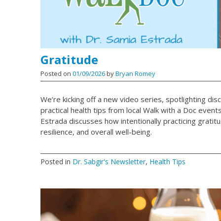
Gratitude
Posted on
01/09/2026
by
Bryan Romey
We’re kicking off a new video series, spotlighting dis
practical health tips from local Walk with a Doc events.
Estrada discusses how intentionally practicing gratit
resilience, and overall well-being.
Posted in
Dr. Sabgir's Newsletter
,
Health Tips