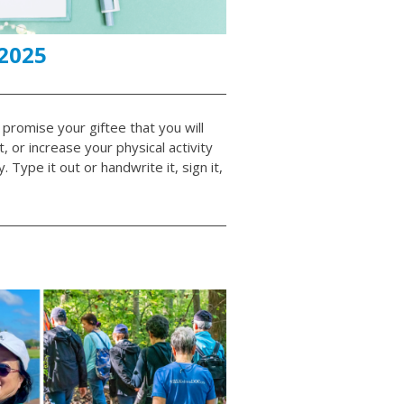
 2025
 promise your giftee that you will
 or increase your physical activity
Type it out or handwrite it, sign it,