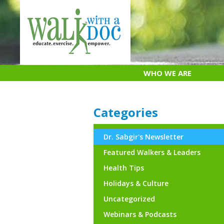
Skip
to
content
WHO WE ARE
Categories
Dr. Sabgir's Newsletter
Featured Walkers & Leaders
Health Tips
Holidays & Culture
Uncategorized
Webinars & Podcasts