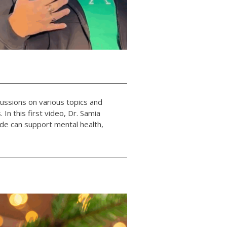
cussions on various topics and
 In this first video, Dr. Samia
ude can support mental health,