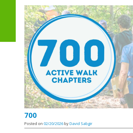
700
Posted on
02/20/2026
by
David Sabgir