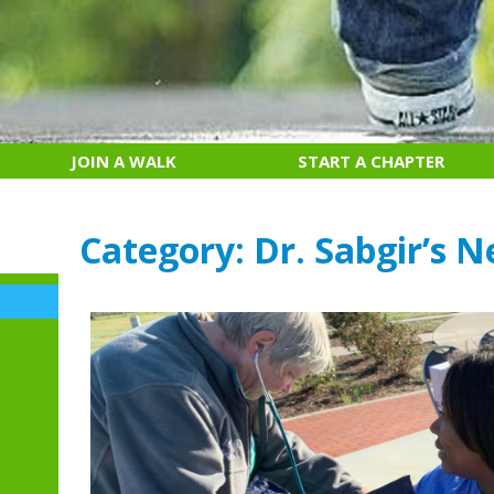
JOIN A WALK
START A CHAPTER
Category:
Dr. Sabgir’s N