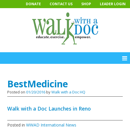
Skip
DONATE
CONTACT US
SHOP
LEADER LOGIN
to
content
BestMedicine
Posted on
01/20/2016
by
Walk with a Doc HQ
Walk with a Doc Launches in Reno
Posted in
WWAD International News