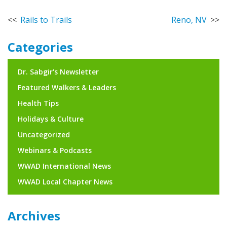
Post
Rails to Trails
Reno, NV
navigation
Categories
Dr. Sabgir's Newsletter
Featured Walkers & Leaders
Health Tips
Holidays & Culture
Uncategorized
Webinars & Podcasts
WWAD International News
WWAD Local Chapter News
Archives