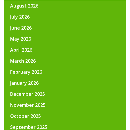
August 2026
July 2026
June 2026
May 2026
April 2026
March 2026
February 2026
January 2026
December 2025
November 2025
October 2025
September 2025