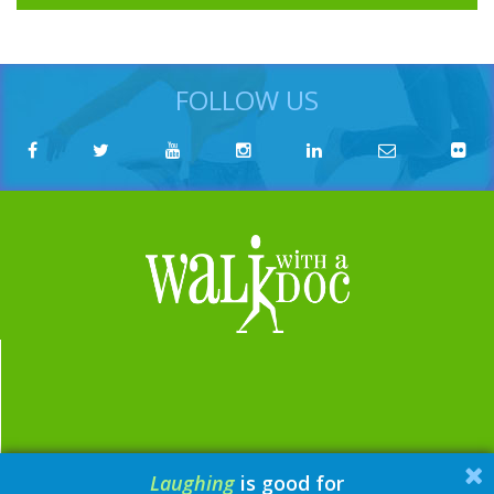
FOLLOW US
Laughing
is good for