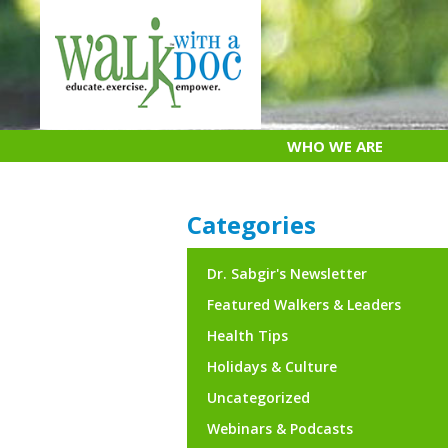
Skip
to
content
WHO WE ARE
Categories
Dr. Sabgir's Newsletter
Featured Walkers & Leaders
Health Tips
Holidays & Culture
Uncategorized
Webinars & Podcasts