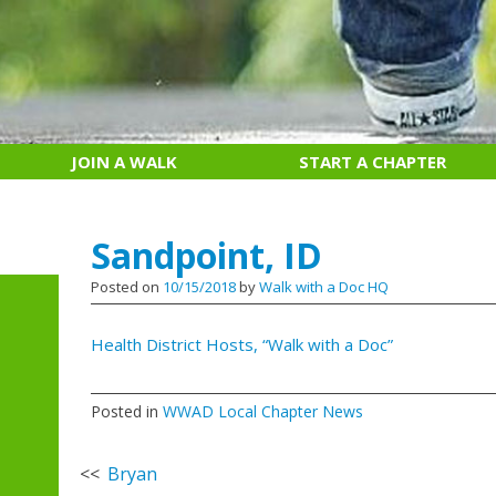
JOIN A WALK
START A CHAPTER
Sandpoint, ID
Posted on
10/15/2018
by
Walk with a Doc HQ
Health District Hosts, “Walk with a Doc”
Posted in
WWAD Local Chapter News
Post
Bryan