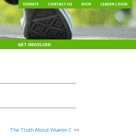
DONATE
CONTACT US
SHOP
LEADER LOGIN
GET INVOLVED
The Truth About Vitamin C