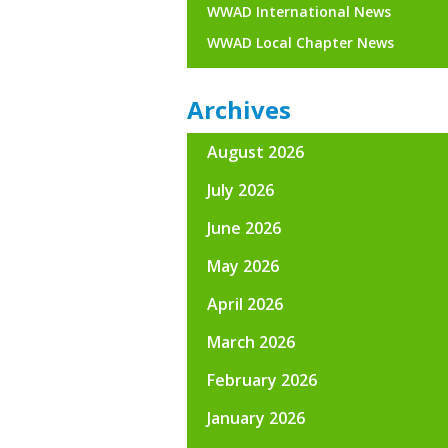
WWAD International News
WWAD Local Chapter News
Archives
August 2026
July 2026
June 2026
May 2026
April 2026
March 2026
February 2026
January 2026