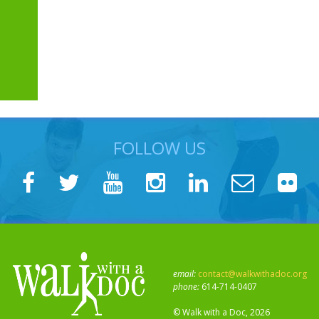
FOLLOW US
email:
contact@walkwithadoc.org
phone:
614-714-0407
© Walk with a Doc, 2026