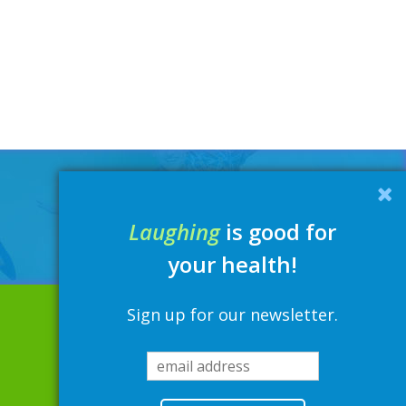
Laughing
is good for
your health!
Sign up for our newsletter.