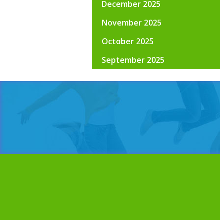
December 2025
November 2025
October 2025
September 2025