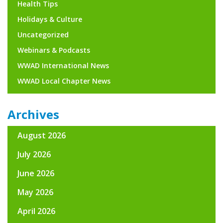
Health Tips
Holidays & Culture
Uncategorized
Webinars & Podcasts
WWAD International News
WWAD Local Chapter News
Archives
August 2026
July 2026
June 2026
May 2026
April 2026