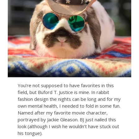
You’re not supposed to have favorites in this
field, but Buford T. Justice is mine. In rabbit
fashion design the nights can be long and for my
own mental health, I needed to fold in some fun.
Named after my favorite movie character,
portrayed by Jackie Gleason. BJ just nailed this
look (although I wish he wouldn’t have stuck out
his tongue).