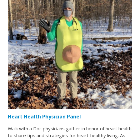
Heart Health Physician Panel
Walk with a Doc physicians gather in honor of heart health
to share tips and strategies for heart-healthy living. As