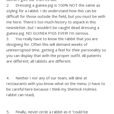
2. Dressing a guinea pig is 100% NOT the same as
styling for a rabbit. I do understand how this can be
difficult for those outside the field, but you must be with
me here. There’s too much history to unpack in this
newsletter, but I wouldn’t be caught dead dressing a
guinea pig. NO GUINEA PIGS EVER! I’m serious.
3. You really have to know the rabbit that you are
designing for. Often this will demand weeks of
uninterrupted time, getting a feel for their personality so
you can display that with the proper outfit. All patients
are different; all rabbits are different.
4. Neither I nor any of our team, will dine at
restaurants with you-know-what on the menu. (I have to
be careful here because I think my Sherlock Holmes
rabbit can read).
5. Finally, never circle a rabbit as it “could be