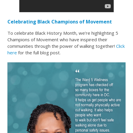
Celebrating Black Champions of Movement
To celebrate Black History Month, we’re highlighting 5
Champions of Movement who have inspired their
communities through the power of walking together!
Click
here
for the full blog post.