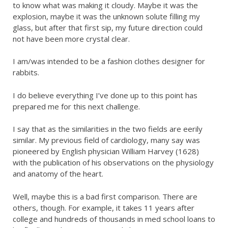
to know what was making it cloudy. Maybe it was the
explosion, maybe it was the unknown solute filling my
glass, but after that first sip, my future direction could
not have been more crystal clear.
I am/was intended to be a fashion clothes designer for
rabbits.
I do believe everything I’ve done up to this point has
prepared me for this next challenge.
I say that as the similarities in the two fields are eerily
similar. My previous field of cardiology, many say was
pioneered by English physician William Harvey (1628)
with the publication of his observations on the physiology
and anatomy of the heart.
Well, maybe this is a bad first comparison. There are
others, though. For example, it takes 11 years after
college and hundreds of thousands in med school loans to