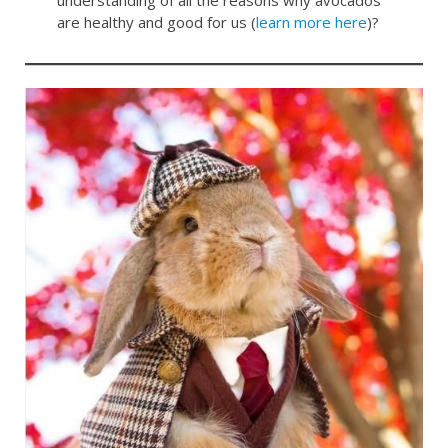
are healthy and good for us (
learn more here
)?