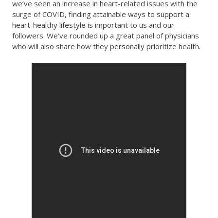
we’ve seen an increase in heart-related issues with the
surge of COVID, finding attainable ways to support a
heart-healthy lifestyle is important to us and our
followers. We’ve rounded up a great panel of physicians
who will also share how they personally prioritize health.