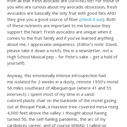
from all that fresh avocado are DRIVING ME! For those of
you who are curious about my avocado obsession, fresh
avocados are basically the only fruit with good fats AND
they give you a good source of fiber (
check it out
). Both
of these nutrients are important to me because they
support the heart. Fresh avocados are unique when it
comes to the fruit family and if you’ve learned anything
about me, I appreciate uniqueness. (Editor’s note: David,
please take it down a notch, this is a newsletter, not a
High School Musical pep – for Pete’s sake – get a hold of
yourself).
Anyway, this emotionally intense introspection had
me isolated for 2 weeks in a dusty, remote 1950’s motel
56 miles southeast of Albequerque (where 41 and 55
intersect). I spent most of my time in a sand-
colored plastic chair on the backside of the motel gazing
out at Bosque Peak, a massive tree-covered mesa rising
4,000 feet above the valley. I thought about having
turned 50, the self-fueling pandemic, the arc of my
cardiology career, and of course WWAD. I called on