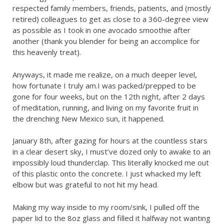
respected family members, friends, patients, and (mostly
retired) colleagues to get as close to a 360-degree view
as possible as I took in one avocado smoothie after
another (thank you blender for being an accomplice for
this heavenly treat).
Anyways, it made me realize, on a much deeper level,
how fortunate I truly am.I was packed/prepped to be
gone for four weeks, but on the 12th night, after 2 days
of meditation, running, and living on my favorite fruit in
the drenching New Mexico sun, it happened.
January 8th, after gazing for hours at the countless stars
in a clear desert sky, I must’ve dozed only to awake to an
impossibly loud thunderclap. This literally knocked me out
of this plastic onto the concrete. I just whacked my left
elbow but was grateful to not hit my head.
Making my way inside to my room/sink, I pulled off the
paper lid to the 8oz glass and filled it halfway not wanting