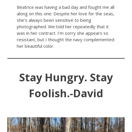
Beatrice was having a bad day and fought me all
along on this one. Despite her love for the seas,
she’s always been sensitive to being
photographed. We told her repeatedly that it
was in her contract. I’m sorry she appears so
resistant, but I thought the navy complemented
her beautiful color.
Stay Hungry. Stay
Foolish.-David