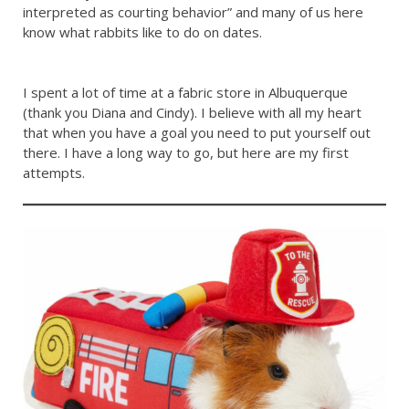
interpreted as courting behavior” and many of us here
know what rabbits like to do on dates.
I spent a lot of time at a fabric store in Albuquerque
(thank you Diana and Cindy). I believe with all my heart
that when you have a goal you need to put yourself out
there. I have a long way to go, but here are my first
attempts.