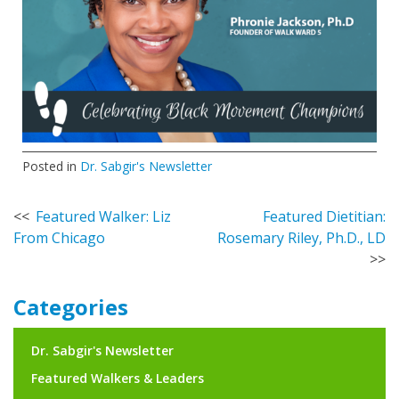
Posted in
Dr. Sabgir's Newsletter
Post
Featured Walker: Liz
Featured Dietitian:
From Chicago
Rosemary Riley, Ph.D., LD
navigation
Categories
Dr. Sabgir's Newsletter
Featured Walkers & Leaders