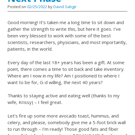
Posted on
02/25/2022
by
David Sabgir
Good morning! It’s taken me a long time to sit down and
gather the strength to write this, but here it goes. I’ve
been very blessed to work with some of the best
scientists, researchers, physicians, and most importantly,
patients, in the world.
Every day of the last 18+ years has been a gift. At some
point, there comes a time to sit back and take inventory.
Where am I now in my life? Am I positioned to where I
want to be for, G-d willing, the next 40 years?
Thanks to staying active and eating well (thanks to my
wife, Krissy) – I feel great.
Let’s fire up some more avocado toast, hummus, and
celery, and please, somebody give me a 5-foot brick wall
to run through – I’m ready! Those good fats and fiber