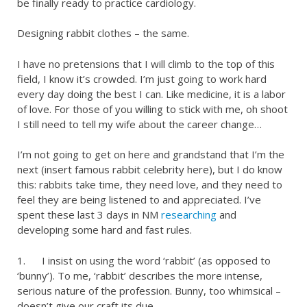
be finally ready to practice cardiology.
Designing rabbit clothes – the same.
I have no pretensions that I will climb to the top of this
field, I know it’s crowded. I’m just going to work hard
every day doing the best I can. Like medicine, it is a labor
of love. For those of you willing to stick with me, oh shoot
I still need to tell my wife about the career change…
I’m not going to get on here and grandstand that I’m the
next (insert famous rabbit celebrity here), but I do know
this: rabbits take time, they need love, and they need to
feel they are being listened to and appreciated. I’ve
spent these last 3 days in NM
researching
and
developing some hard and fast rules.
1. I insist on using the word ‘rabbit’ (as opposed to
‘bunny’). To me, ‘rabbit’ describes the more intense,
serious nature of the profession. Bunny, too whimsical –
doesn’t give our craft its due