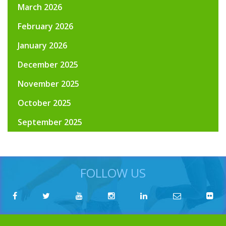
March 2026
February 2026
January 2026
December 2025
November 2025
October 2025
September 2025
FOLLOW US