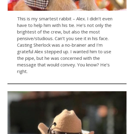
This is my smartest rabbit – Alex. I didn’t even
have to help him with his tie. He’s not only the
brightest of the crew, but also the most
pensive/studious. Can’t you see it in his face.
Casting Sherlock was a no-brainer and I’m
grateful Alex stepped up. I wanted him to use
the pipe, but he was concerned with the
message that would convey. You know? He’s
right.