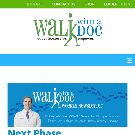
Skip
DONATE
CONTACT US
SHOP
LEADER LOGIN
to
content
Next Phase