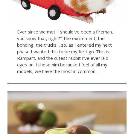
Ever since we met ‘I should’ve been a fireman,
you know that, right?” The excitement, the
bonding, the trucks… so, as I entered my next
phase I wanted this to be my first go. This is
Rampart, and the cutest rabbit I’ve ever laid
eyes on. I chose him because I feel of all my
models, we have the most in common.