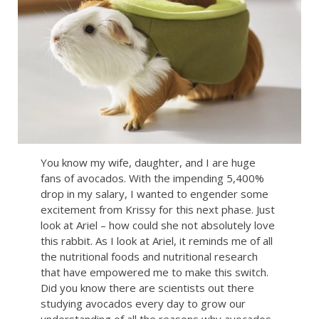
You know my wife, daughter, and I are huge
fans of avocados. With the impending 5,400%
drop in my salary, I wanted to engender some
excitement from Krissy for this next phase. Just
look at Ariel – how could she not absolutely love
this rabbit. As I look at Ariel, it reminds me of all
the nutritional foods and nutritional research
that have empowered me to make this switch.
Did you know there are scientists out there
studying avocados every day to grow our
understanding of all the reasons why avocados