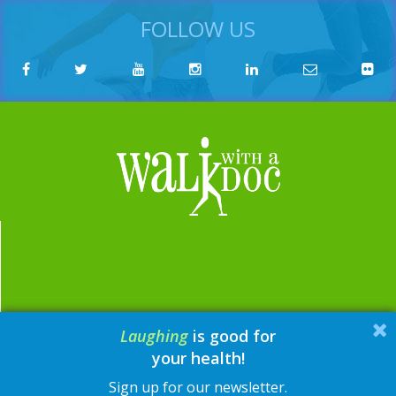
FOLLOW US
Laughing
is good for
email:
contact@walkwithadoc.org
your health!
phone:
614-714-0407
Sign up for our newsletter.
© Walk with a Doc, 2026