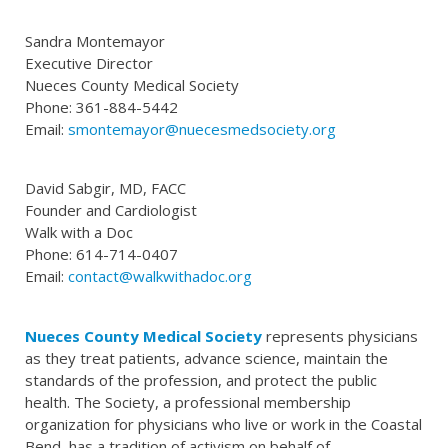
Sandra Montemayor
Executive Director
Nueces County Medical Society
Phone: 361-884-5442
Email:
smontemayor@nuecesmedsociety.org
David Sabgir, MD, FACC
Founder and Cardiologist
Walk with a Doc
Phone: 614-714-0407
Email:
contact@walkwithadoc.org
Nueces County Medical Society
represents physicians
as they treat patients, advance science, maintain the
standards of the profession, and protect the public
health. The Society, a professional membership
organization for physicians who live or work in the Coastal
Bend, has a tradition of activism on behalf of