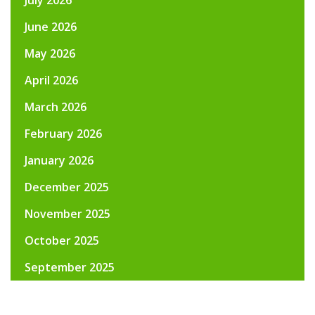
June 2026
May 2026
April 2026
March 2026
February 2026
January 2026
December 2025
November 2025
October 2025
September 2025