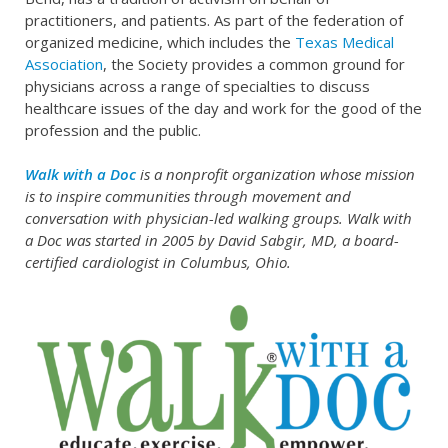
practitioners, and patients. As part of the federation of
organized medicine, which includes the
Texas Medical
Association
, the Society provides a common ground for
physicians across a range of specialties to discuss
healthcare issues of the day and work for the good of the
profession and the public.
Walk with a Doc
is a nonprofit organization whose mission
is to inspire communities through movement and
conversation with physician-led walking groups. Walk with
a Doc was started in 2005 by David Sabgir, MD, a board-
certified cardiologist in Columbus, Ohio.