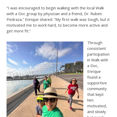
“I was encouraged to begin walking with the local Walk
with a Doc group by physician and a friend, Dr. Ruben
Pedraza,” Enrique shared. “My first walk was tough, but it
motivated me to work hard, to become more active and
get more fit.”
Through
consistent
participation
in Walk with
a Doc,
Enrique
found a
supportive
community
that kept
him
motivated,
and slowly