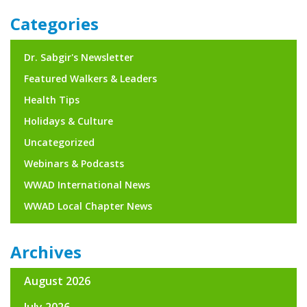
navigation
Categories
Dr. Sabgir's Newsletter
Featured Walkers & Leaders
Health Tips
Holidays & Culture
Uncategorized
Webinars & Podcasts
WWAD International News
WWAD Local Chapter News
Archives
August 2026
July 2026