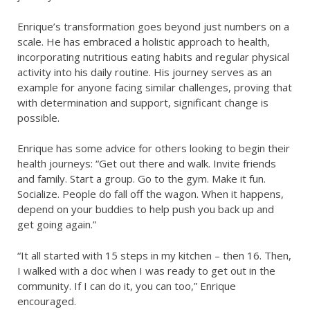
Enrique’s transformation goes beyond just numbers on a
scale. He has embraced a holistic approach to health,
incorporating nutritious eating habits and regular physical
activity into his daily routine. His journey serves as an
example for anyone facing similar challenges, proving that
with determination and support, significant change is
possible.
Enrique has some advice for others looking to begin their
health journeys: “Get out there and walk. Invite friends
and family. Start a group. Go to the gym. Make it fun.
Socialize. People do fall off the wagon. When it happens,
depend on your buddies to help push you back up and
get going again.”
“It all started with 15 steps in my kitchen – then 16. Then,
I walked with a doc when I was ready to get out in the
community. If I can do it, you can too,” Enrique
encouraged.