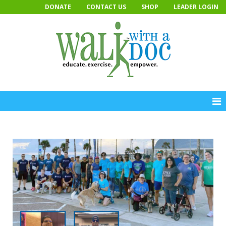
Skip
DONATE
CONTACT US
SHOP
LEADER LOGIN
to
content