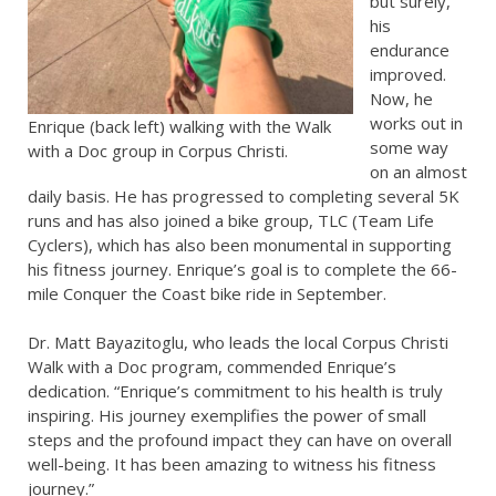
but surely,
his
endurance
improved.
Now, he
works out in
Enrique (back left) walking with the Walk
some way
with a Doc group in Corpus Christi.
on an almost
daily basis. He has progressed to completing several 5K
runs and has also joined a bike group, TLC (Team Life
Cyclers), which has also been monumental in supporting
his fitness journey. Enrique’s goal is to complete the 66-
mile Conquer the Coast bike ride in September.
Dr. Matt Bayazitoglu, who leads the local Corpus Christi
Walk with a Doc program, commended Enrique’s
dedication. “Enrique’s commitment to his health is truly
inspiring. His journey exemplifies the power of small
steps and the profound impact they can have on overall
well-being. It has been amazing to witness his fitness
journey.”