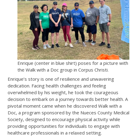
Enrique (center in blue shirt) poses for a picture with
the Walk with a Doc group in Corpus Christi.
Enrique’s story is one of resilience and unwavering
dedication. Facing health challenges and feeling
overwhelmed by his weight, he took the courageous
decision to embark on a journey towards better health. A
pivotal moment came when he discovered Walk with a
Doc, a program sponsored by the Nueces County Medical
Society, designed to encourage physical activity while
providing opportunities for individuals to engage with
healthcare professionals in a relaxed setting.