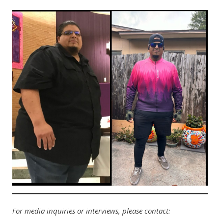
For media inquiries or interviews, please contact: