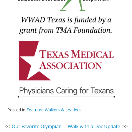
Posted in
Featured Walkers & Leaders
Post
Our Favorite Olympian
Walk with a Doc Update