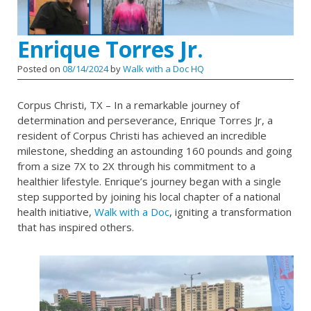
Enrique Torres Jr.
Posted on
08/14/2024
by
Walk with a Doc HQ
Corpus Christi, TX – In a remarkable journey of
determination and perseverance, Enrique Torres Jr, a
resident of Corpus Christi has achieved an incredible
milestone, shedding an astounding 160 pounds and going
from a size 7X to 2X through his commitment to a
healthier lifestyle. Enrique’s journey began with a single
step supported by joining his local chapter of a national
health initiative,
Walk with a Doc
, igniting a transformation
that has inspired others.